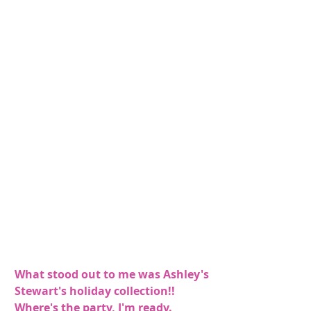
What stood out to me was Ashley's 
Stewart's holiday collection!! 
Where's the party, I'm ready.