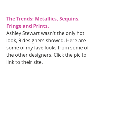
The Trends: Metallics, Sequins, 
Fringe and Prints. 
Ashley Stewart wasn't the only hot 
look, 9 designers showed. Here are 
some of my fave looks from some of 
the other designers. Click the pic to 
link to their site.  