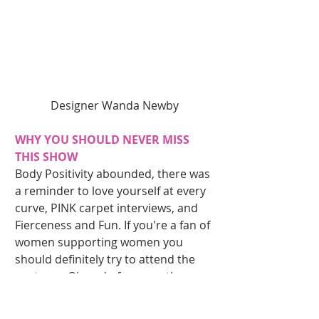
Designer Wanda Newby 
WHY YOU SHOULD NEVER MISS 
THIS SHOW
Body Positivity abounded, there was 
a reminder to love yourself at every 
curve, PINK carpet interviews, and 
Fierceness and Fun. If you're a fan of 
women supporting women you 
should definitely try to attend the 
next one. Oh and of course, the 
number 1 reason to attend you have 
models breaking it down like this!! 