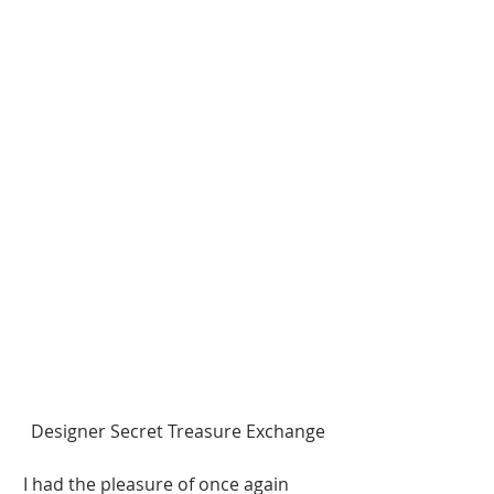
Designer Secret Treasure Exchange 
I had the pleasure of once again 