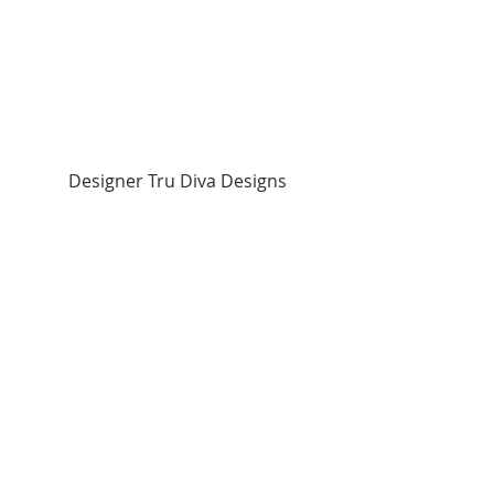
Designer Tru Diva Designs 