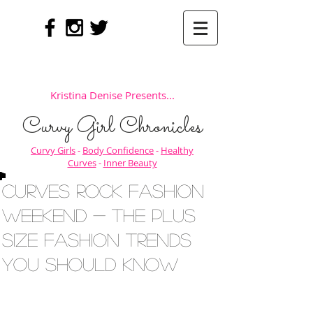
Kristina Denise Presents...
Curvy Girl Chronicles
Curvy Girls
-
Body Confidence
-
Healthy
Curves
-
Inner Beauty
Curves Rock Fashion
Weekend - The Plus
Size Fashion Trends
You Should Know