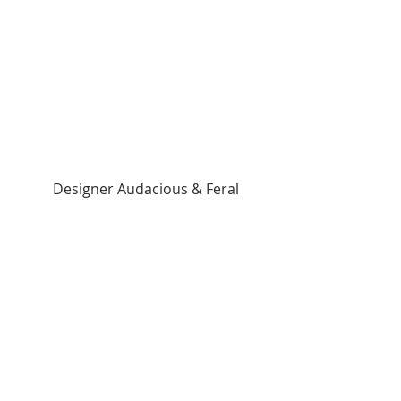
 Designer Audacious & Feral 