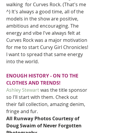
walking  for Curves Rock. (That's me 
^) It's always a good time, all of the 
models in the show are positive, 
ambitious and encouraging. The 
energy and vibe I've always felt at 
Curves Rock was a major motivation 
for me to start Curvy Girl Chronicles! 
I want to spread that same energy  
into the world. 
ENOUGH HISTORY - ON TO THE 
CLOTHES AND TRENDS!
Ashley Stewart
was the title sponsor 
so I'll start with them. Check out 
their fall collection, amazing denim, 
fringe and fur.   
All Runway Photos Courtesy of 
Doug Swaim of Never Forgotten 
Photography.