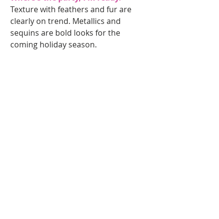
Texture with feathers and fur are 
clearly on trend. Metallics and 
sequins are bold looks for the 
coming holiday season. 