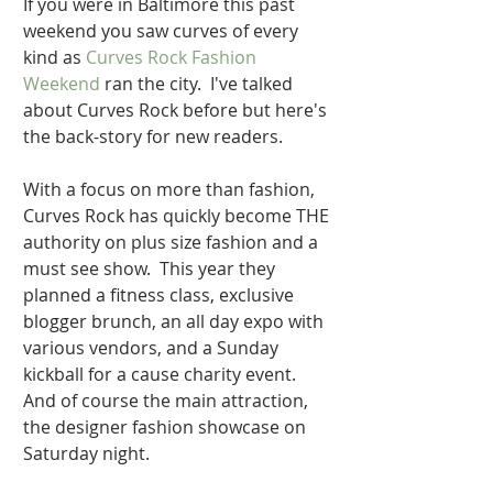
If you were in Baltimore this past 
weekend you saw curves of every 
kind as 
Curves Rock Fashion 
Weekend 
ran the city.  I've talked 
about Curves Rock before but here's 
the back-story for new readers.   
With a focus on more than fashion, 
Curves Rock has quickly become THE 
authority on plus size fashion and a 
must see show.  This year they 
planned a fitness class, exclusive 
blogger brunch, an all day expo with 
various vendors, and a Sunday 
kickball for a cause charity event. 
And of course the main attraction, 
the designer fashion showcase on 
Saturday night. 