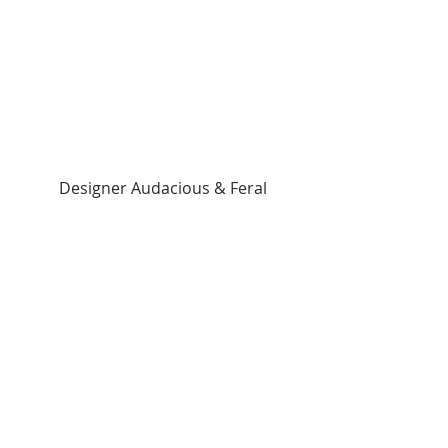
 Designer Audacious & Feral 