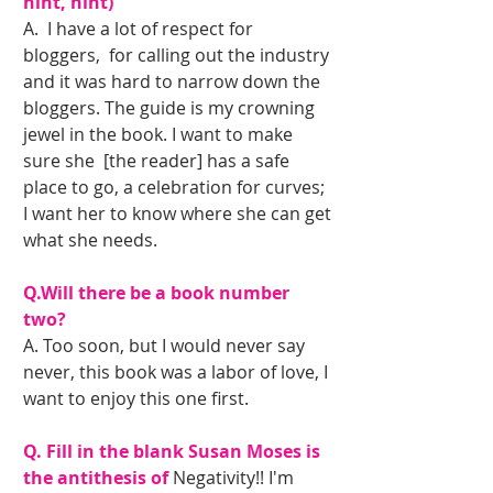
hint, hint) 
A.  I have a lot of respect for 
bloggers,  for calling out the industry 
and it was hard to narrow down the 
bloggers. The guide is my crowning 
jewel in the book. I want to make 
sure she  [the reader] has a safe 
place to go, a celebration for curves; 
I want her to know where she can get 
what she needs.
Q.Will there be a book number 
two?
A. Too soon, but I would never say 
never, this book was a labor of love, I 
want to enjoy this one first. 
Q. Fill in the blank Susan Moses is 
the antithesis of
 Negativity!! I'm 