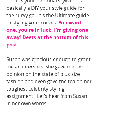
book IS your personal stylist.  It's 
basically a DIY your style guide for 
the curvy gal. It's the Ultimate guide 
to styling your curves.
 You want 
one, you're in luck, I'm giving one 
away! Deets at the bottom of this 
post. 
Susan was gracious enough to grant 
me an interview. She gave me her 
opinion on the state of plus size 
fashion and even gave the tea on her 
toughest celebrity styling 
assignment.  Let’s hear from Susan 
in her own words: