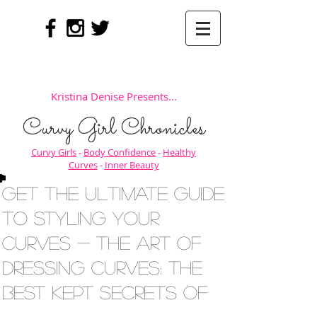
Kristina Denise Presents...
Curvy Girl Chronicles
Curvy Girls
-
Body Confidence
-
Healthy
Curves
-
Inner Beauty
Get the Ultimate Guide
to Styling Your
Curves - The Art of
Dressing Curves: The
Best Kept Secrets of