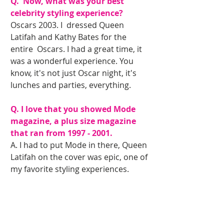
Q.  Now, what was your best 
celebrity styling experience?
Oscars 2003. I  dressed Queen 
Latifah and Kathy Bates for the 
entire  Oscars. I had a great time, it 
was a wonderful experience. You 
know, it's not just Oscar night, it's 
lunches and parties, everything. 
Q. I love that you showed Mode 
magazine, a plus size magazine  
that ran from 1997 - 2001.
A. I had to put Mode in there, Queen 
Latifah on the cover was epic, one of 
my favorite styling experiences.