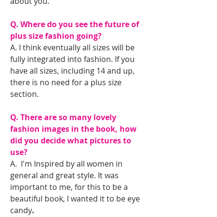
about you.
Q. Where do you see the future of 
plus size fashion going?
A. I think eventually all sizes will be 
fully integrated into fashion. If you 
have all sizes, including 14 and up, 
there is no need for a plus size 
section.
Q. There are so many lovely 
fashion images in the book, how 
did you decide what pictures to 
use?
A.  I'm Inspired by all women in 
general and great style. It was 
important to me, for this to be a 
beautiful book, I wanted it to be eye 
candy
. 