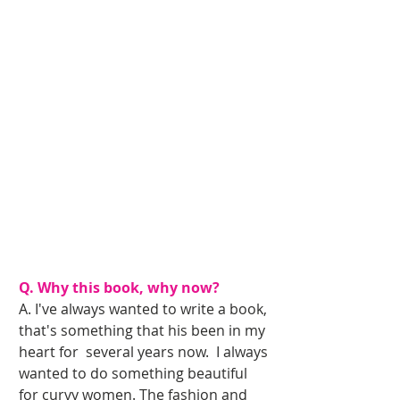
Q. Why this book, why now?
A. I've always wanted to write a book, 
that's something that his been in my 
heart for  several years now.  I always 
wanted to do something beautiful 
for curvy women. The fashion and 