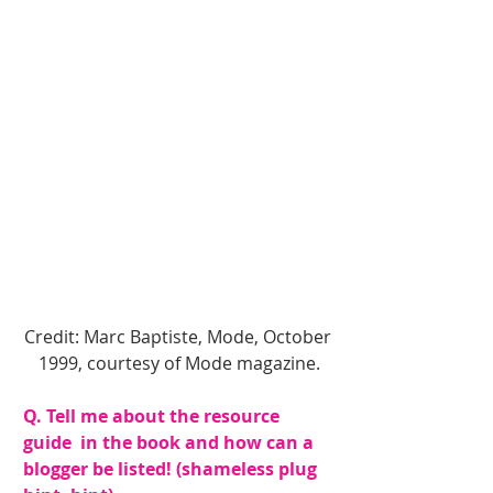
Credit: Marc Baptiste, Mode, October 
1999, courtesy of Mode magazine.
Q. Tell me about the resource 
guide  in the book and how can a 
blogger be listed! (shameless plug 