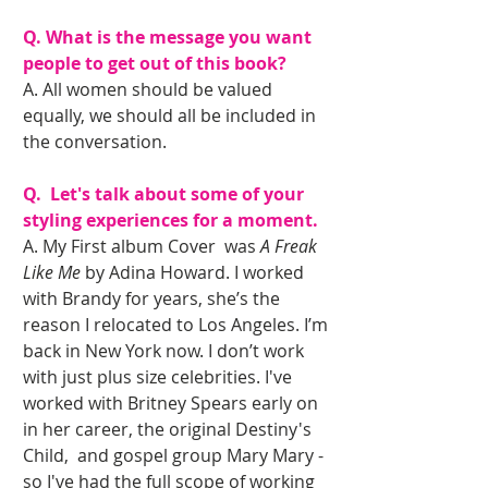
Q. What is the message you want 
people to get out of this book?
A. All women should be valued 
equally, we should all be included in 
the conversation.
Q.  Let's talk about some of your 
styling experiences for a moment.
A. My First album Cover  was 
A Freak 
Like Me
 by Adina Howard. I worked 
with Brandy for years, she’s the 
reason I relocated to Los Angeles. I’m 
back in New York now. I don’t work 
with just plus size celebrities. I've 
worked with Britney Spears early on 
in her career, the original Destiny's 
Child,  and gospel group Mary Mary - 
so I've had the full scope of working 