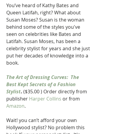
You’ve heard of Kathy Bates and 
Queen Latifah, right? What about 
Susan Moses? Susan is the woman 
behind some of the styles you've 
seen on celebrities like Bates and 
Latifah. Susan Moses, has been a 
celebrity stylist for years and she just 
put her decades of knowledge into a 
book.
The Art of Dressing Curves:  The 
Best Kept Secrets of a Fashion 
Stylist
.
 ($35.00 ) Order directly from 
publisher 
Harper Collins 
or from 
Amazon
. 
Wait! you can’t afford your own 
Hollywood stylist? No problem this 