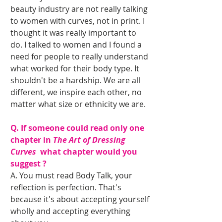
beauty industry are not really talking 
to women with curves, not in print. I 
thought it was really important to 
do. I talked to women and I found a 
need for people to really understand 
what worked for their body type. It 
shouldn't be a hardship. We are all 
different, we inspire each other, no 
matter what size or ethnicity we are. 
Q. If someone could read only one 
chapter in 
The Art of Dressing 
Curves 
 what chapter would you 
suggest ?
A. You must read Body Talk, your 
reflection is perfection. That's 
because it's about accepting yourself 
wholly and accepting everything 