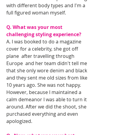
with different body types and I'm a 
full figured woman myself.
Q. What was your most 
challenging styling experience?
A. I was booked to do a magazine 
cover for a celebrity, she got off 
plane  after travelling through 
Europe  and her team didn't tell me 
that she only wore denim and black 
and they sent me old sizes from like 
10 years ago. She was not happy. 
However, because I maintained a 
calm demeanor I was able to turn it 
around. After we did the shoot, she 
purchased everything and even 
apologized.