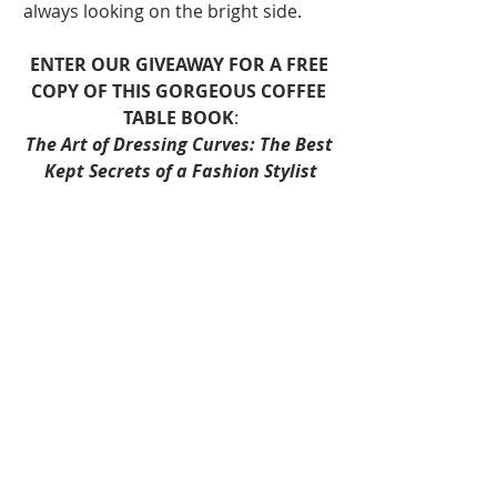
always looking on the bright side.
ENTER OUR GIVEAWAY FOR A FREE 
COPY OF THIS GORGEOUS COFFEE 
TABLE BOOK
:
The Art of Dressing Curves: The Best 
Kept Secrets of a Fashion Stylist