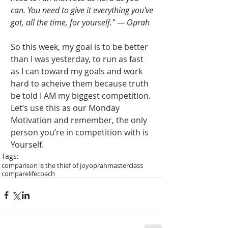
can. You need to give it everything you've 
got, all the time, for yourself." — Oprah
So this week, my goal is to be better 
than I was yesterday, to run as fast 
as I can toward my goals and work 
hard to acheive them because truth 
be told I AM my biggest competition. 
Let’s use this as our Monday 
Motivation and remember, the only 
person you’re in competition with is 
Yourself. 
Tags:
comparison is the thief of joy
oprah
masterclass
compare
lifecoach