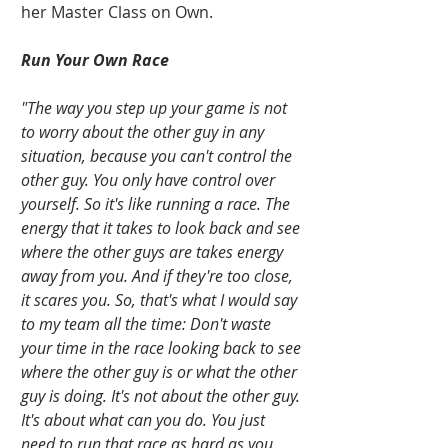
her Master Class on Own.   
Run Your Own Race
"The way you step up your game is not 
to worry about the other guy in any 
situation, because you can't control the 
other guy. You only have control over 
yourself. So it's like running a race. The 
energy that it takes to look back and see 
where the other guys are takes energy 
away from you. And if they're too close, 
it scares you. So, that's what I would say 
to my team all the time: Don't waste 
your time in the race looking back to see 
where the other guy is or what the other 
guy is doing. It's not about the other guy. 
It's about what can you do. You just 
need to run that race as hard as you 