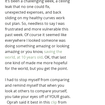
It’s been a challenging week, a ceiling 
leak that no one could fix, 
unexpected expenses, and back 
sliding on my healthy curves work 
out plan. So, needless to say I was 
frustrated and more vulnerable this 
past week. Of course it seemed like 
everywhere I looked someone was 
doing something amazing or looking 
amazing or you know,
 saving the 
world, at 10 years old
. OK, that last 
one kind of made me more hopeful 
for the world, but you get the point. 
I had to stop myself from comparing 
and remind myself that when you 
look at others to compare yourself, 
you take your eyes off of YOUR goals. 
  Oprah said it best in this 
clip
 from 