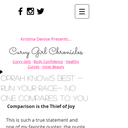
Kristina Denise Presents...
Curvy Girl Chronicles
Curvy Girls
-
Body Confidence
-
Healthy
Curves
-
Inner Beauty
Oprah Knows Best -
Run Your Race- No
One Compares to You
Comparison is the Thief of Joy
This is such a true statement and 
one of my favorite quotes; the quote 