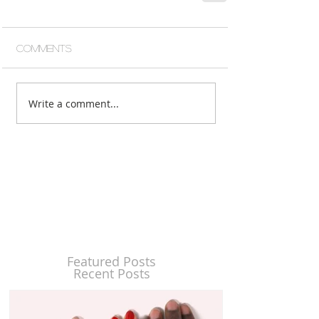
Comments
Write a comment...
Featured Posts
Recent Posts