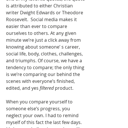
is attributed to either Christian 
writer Dwight Edwards or Theodore 
Roosevelt.  Social media makes it 
easier than ever to compare 
ourselves to others. At any given 
minute we’re just a click away from 
knowing about someone’ s career, 
social life, body, clothes, challenges, 
and triumphs. Of course, we have a 
tendency to compare; the only thing 
is we’re comparing our behind the 
scenes with everyone’s finished, 
edited, and yes 
filtered
 product. 
When you compare yourself to 
someone else’s progress, you 
neglect your own. I had to remind 
myself of this fact the last few days. 