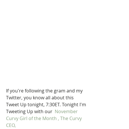
If you're following the gram and my 
Twitter, you know all about this 
Tweet Up tonight, 7:30ET. Tonight I'm 
Tweeting Up with our  
November 
Curvy Girl of the Month , The Curvy 
CEO, 