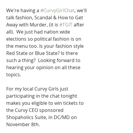
We're having a 
#CurvyGirlChat
, we'll 
talk fashion, Scandal & How to Get 
Away with Murder, (it is 
#TGIT
 after 
all).  We just had nation wide 
elections so political fashion is on 
the menu too. Is your fashion style 
Red State or Blue State? Is there 
such a thing?  Looking forward to 
hearing your opinion on all these 
topics.   
For my local Curvy Girls just 
participating in the chat tonight 
makes you eligible to win tickets to 
the Curvy CEO sponsored 
Shopaholics Suite, in DC/MD on 
November 8th. 