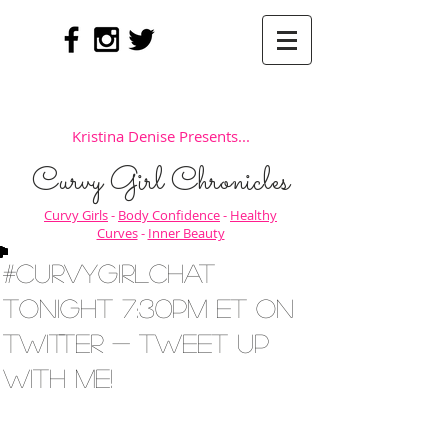
Kristina Denise Presents...
Curvy Girl Chronicles
Curvy Girls
-
Body Confidence
-
Healthy
Curves
-
Inner Beauty
#CurvyGirlChat
Tonight 7:30PM ET on
Twitter - Tweet Up
with Me!