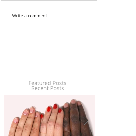
Write a comment...
Featured Posts
Recent Posts