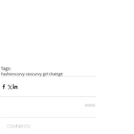
Tags:
Fashion
curvy ceo
curvy girl chat
tgit
Comments