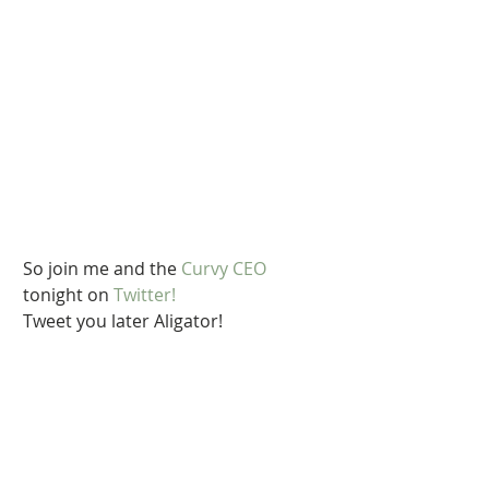
So join me and the 
Curvy CEO
tonight on 
Twitter! 
Tweet you later Aligator! 