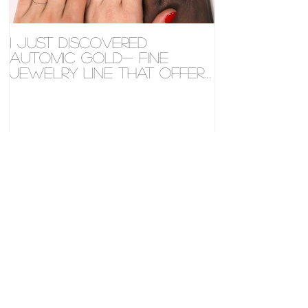
I Just Discovered
Mind your 
Automic Gold- Fine
Health
Jewelry line that offers
rings up to size 16!
I Just Discovered Automic Gold-
Fine Jewelry line that offers rings
up to size 16!
Mind your Mental - Health