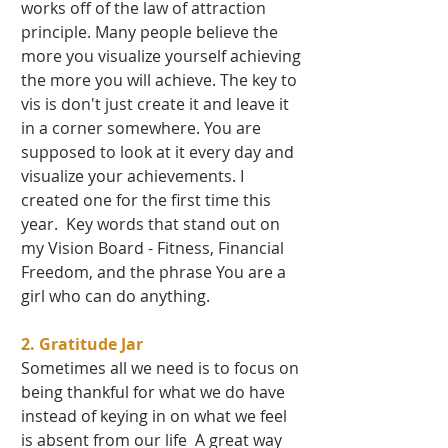
works off of the law of attraction 
principle. Many people believe the 
more you visualize yourself achieving 
the more you will achieve. The key to 
vis is don't just create it and leave it 
in a corner somewhere. You are 
supposed to look at it every day and 
visualize your achievements. I 
created one for the first time this 
year.  Key words that stand out on 
my Vision Board - Fitness, Financial 
Freedom, and the phrase You are a 
girl who can do anything.    
2. Gratitude Jar 
Sometimes all we need is to focus on 
being thankful for what we do have 
instead of keying in on what we feel 
is absent from our life  A great way 