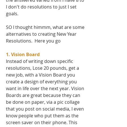
the answered varied from I have 8 to 
I don't do resolutions to just I set 
goals.   
SO I thought himmm, what are some 
alternatives to creating New Year 
Resolutions.  Here you go 
1. Vision Board
Instead of writing down specific 
resolutions, Lose 20 pounds, get a 
new job, with a Vision Board you 
create a design of everything you 
want in life over the next year. Vision 
Boards are great because they can 
be done on paper, via a pic collage 
that you post on social media, I even 
know people who put them as the 
screen saver on their phone. This 