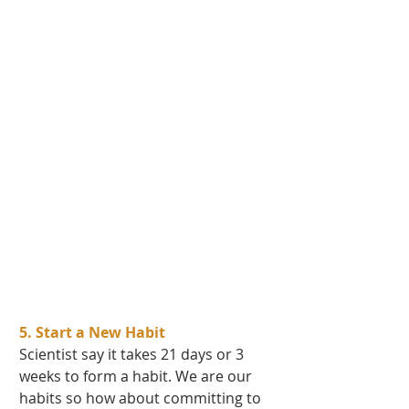
5. Start a New Habit 
Scientist say it takes 21 days or 3 
weeks to form a habit. We are our 
habits so how about committing to 