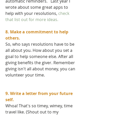
automatic reminders.   Last year I 
wrote about some great apps to 
help with your resolutions,
 check 
that list out for more ideas. 
8. Make a commitment to help 
others.  
So, who says resolutions have to be 
all about you. How about you set a 
goal to help someone else. After all 
giving benefits the giver. Remember 
giving isn't all about money, you can 
volunteer your time.    
9. Write a letter from your future 
self. 
Whoa! That's so timey, wimey, time 
travel like. (Shout out to my 