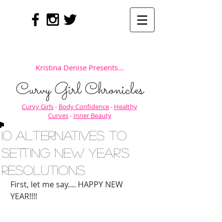
Kristina Denise Presents...
Curvy Girl Chronicles
Curvy Girls
-
Body Confidence
-
Healthy
Curves
-
Inner Beauty
10 Alternatives to
setting New Year's
Resolutions
First, let me say.... HAPPY NEW 
YEAR!!!! 