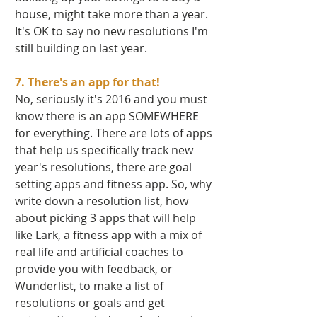
house, might take more than a year. 
It's OK to say no new resolutions I'm 
still building on last year.  
7. There's an app for that! 
No, seriously it's 2016 and you must 
know there is an app SOMEWHERE 
for everything. There are lots of apps 
that help us specifically track new 
year's resolutions, there are goal  
setting apps and fitness app. So, why 
write down a resolution list, how 
about picking 3 apps that will help 
like Lark, a fitness app with a mix of 
real life and artificial coaches to 
provide you with feedback, or 
Wunderlist, to make a list of 
resolutions or goals and get 