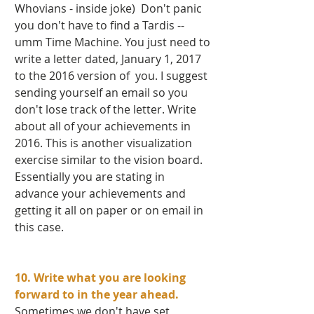
Whovians - inside joke)  Don't panic 
you don't have to find a Tardis -- 
umm Time Machine. You just need to 
write a letter dated, January 1, 2017 
to the 2016 version of  you. I suggest 
sending yourself an email so you 
don't lose track of the letter. Write 
about all of your achievements in 
2016. This is another visualization 
exercise similar to the vision board. 
Essentially you are stating in 
advance your achievements and 
getting it all on paper or on email in 
this case.  
10. Write what you are looking 
forward to in the year ahead. 
Sometimes we don't have set 