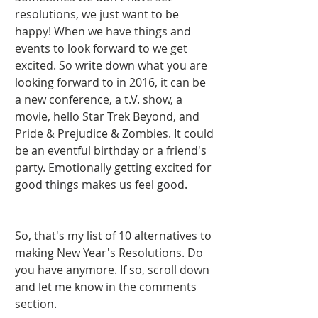
resolutions, we just want to be 
happy! When we have things and 
events to look forward to we get 
excited. So write down what you are 
looking forward to in 2016, it can be 
a new conference, a t.V. show, a 
movie, hello Star Trek Beyond, and 
Pride & Prejudice & Zombies. It could 
be an eventful birthday or a friend's 
party. Emotionally getting excited for 
good things makes us feel good.    
So, that's my list of 10 alternatives to 
making New Year's Resolutions. Do 
you have anymore. If so, scroll down 
and let me know in the comments 
section. 