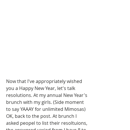
Now that I've appropriately wished 
you a Happy New Year, let's talk 
resolutions. At my annual New Year's 
brunch with my girls. (Side moment 
to say YAAAY for unlimited Mimosas)  
OK, back to the post. At brunch I 
asked peopel to list their resoltuions, 