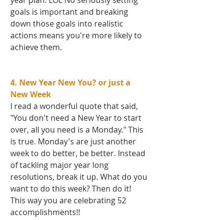
year plan. LOL No seriously setting 
goals is important and breaking 
down those goals into realistic 
actions means you're more likely to 
achieve them.   
4. New Year New You? or just a 
New Week 
I read a wonderful quote that said, 
"You don't need a New Year to start 
over, all you need is a Monday." This 
is true. Monday's are just another 
week to do better, be better. Instead 
of tackling major year long 
resolutions, break it up. What do you 
want to do this week? Then do it! 
This way you are celebrating 52 
accomplishments!!  