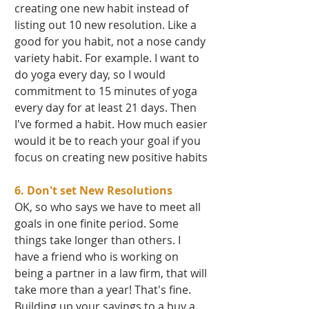
creating one new habit instead of 
listing out 10 new resolution. Like a 
good for you habit, not a nose candy 
variety habit. For example. I want to 
do yoga every day, so I would 
commitment to 15 minutes of yoga 
every day for at least 21 days. Then 
I've formed a habit. How much easier 
would it be to reach your goal if you 
focus on creating new positive habits 
6. Don't set New Resolutions
OK, so who says we have to meet all 
goals in one finite period. Some 
things take longer than others. I 
have a friend who is working on 
being a partner in a law firm, that will 
take more than a year! That's fine. 
Building up your savings to a buy a 