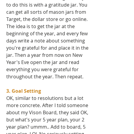
to do this is with a gratitude jar. You 
can get all sorts of mason jars from 
Target, the dollar store or go online. 
The idea is to get the jar at the 
beginning of the year, and every few 
days write a note about something 
you're grateful for and place it in the 
jar. Then a year from now on New 
Year's Eve open the jar and read 
everything you were grateful for 
throughout the year. Then repeat. 
3. Goal Setting 
OK, similar to resolutions but a lot 
more concrete. After I told someone 
about my Vison Board, they said OK, 
but what's your 5 year plan, your 2 
year plan? ummm.. Add to board, 5 