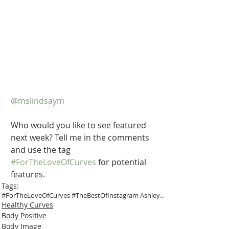
@mslindsaym
Who would you like to see featured 
next week? Tell me in the comments 
and use the tag 
#ForTheLoveOfCurves
 for potential 
features.
Tags:
#ForTheLoveOfCurves #TheBestOfInstagram Ashley Gra
Healthy Curves
Body Positive
Body Image