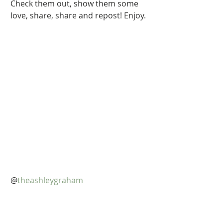
Check them out, show them some 
love, share, share and repost! Enjoy.
@
theashleygraham