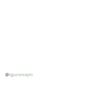
@
bguconcepts