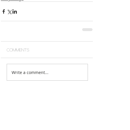
Comments
Write a comment...