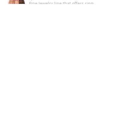
Fine Jewelry line that offers rings
up to size 16!
Mind your Mental - Health
Single and Magical Valentine's
Day Playlist
Chromat Wins New York Fashion
Week as the MOST Diverse and
Inclusive Show of AW 2018