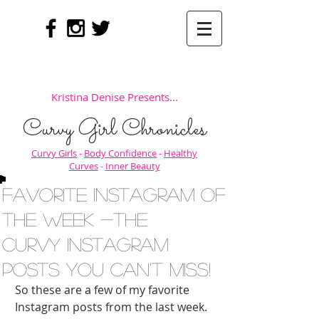
Kristina Denise Presents...
Curvy Girl Chronicles
Curvy Girls
-
Body Confidence
-
Healthy
Curves
-
Inner Beauty
Favorite Instagram of
the Week -The
Curvy Instagram
Posts You Can't Miss!
So these are a few of my favorite 
Instagram posts from the last week. 