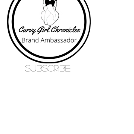
SUBSCRIBE