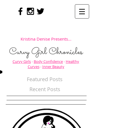
Kristina Denise Presents...
Curvy Girl Chronicles
Curvy Girls
-
Body Confidence
-
Healthy
Curves
-
Inner Beauty
Featured Posts
Recent Posts