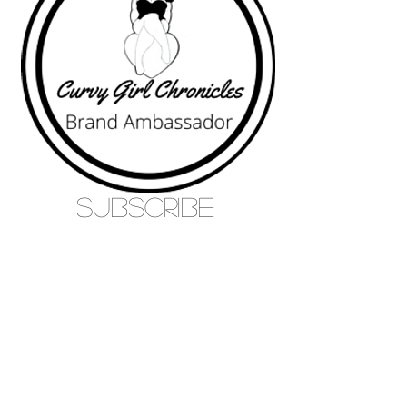
SUBSCRIBE