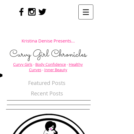
Kristina Denise Presents...
Curvy Girl Chronicles
Curvy Girls
-
Body Confidence
-
Healthy
Curves
-
Inner Beauty
Featured Posts
Recent Posts