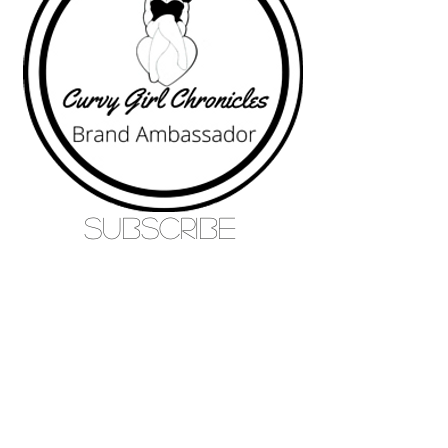
SUBSCRIBE