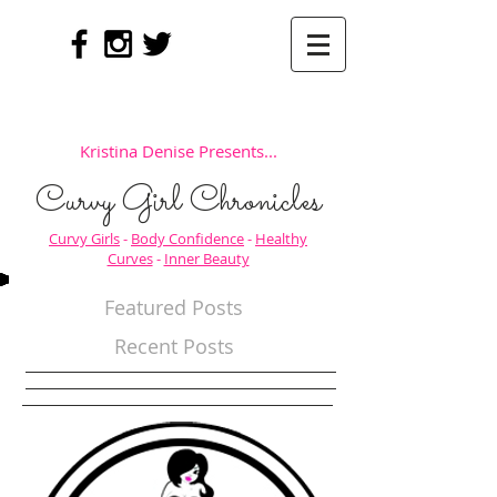
Kristina Denise Presents...
Curvy Girl Chronicles
Curvy Girls
-
Body Confidence
-
Healthy
Curves
-
Inner Beauty
Featured Posts
Recent Posts