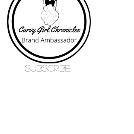
SUBSCRIBE