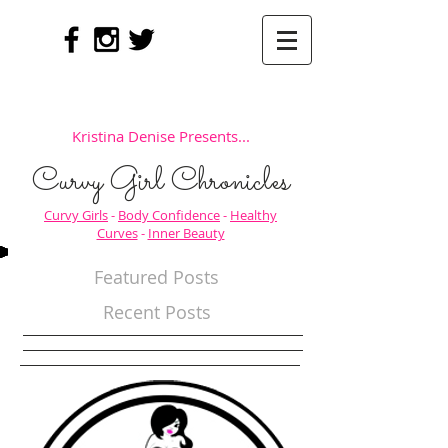
Kristina Denise Presents...
Curvy Girl Chronicles
Curvy Girls
-
Body Confidence
-
Healthy
Curves
-
Inner Beauty
Featured Posts
Recent Posts