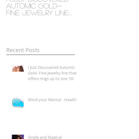
Automic Gold-
- Health
Fine Jewelry line
that offers rings
up to size 16!
Recent Posts
I Just Discovered Automic
Gold- Fine Jewelry line that
offers rings up to size 16!
Mind your Mental - Health
Single and Magical