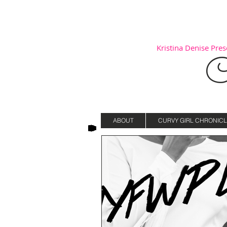
Kristina Denise Prese
C
ABOUT
CURVY GIRL CHRONICL