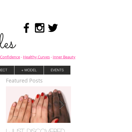
es
Confidence
-
Healthy Curves
-
Inner Beauty
ECT
+ MODEL
EVENTS
Featured Posts
I Just Discovered
Mind your Mental