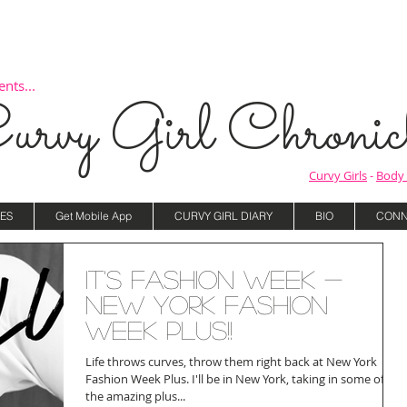
nts...
urvy Girl Chronicl
Curvy Girls
-
Body 
ES
Get Mobile App
CURVY GIRL DIARY
BIO
CONN
It's Fashion Week -
New York Fashion
Week Plus!!
Life throws curves, throw them right back at New York
Fashion Week Plus. I'll be in New York, taking in some of
the amazing plus...