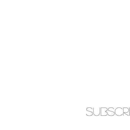
SUBSCR