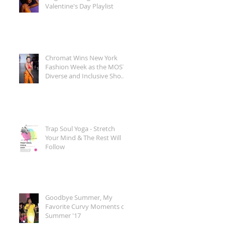
Valentine's Day Playlist
Chromat Wins New York
Fashion Week as the MOST
Diverse and Inclusive Show
of AW 2018
Trap Soul Yoga - Stretch
Your Mind & The Rest Will
Follow
Goodbye Summer, My
Favorite Curvy Moments of
Summer '17