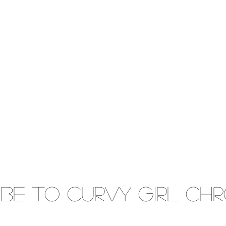
IBE to Curvy gIRL cH