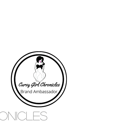
RONICLES