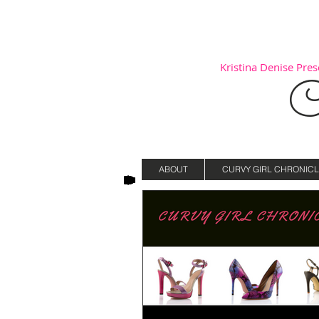
Kristina Denise Prese
C
ABOUT
CURVY GIRL CHRONICL