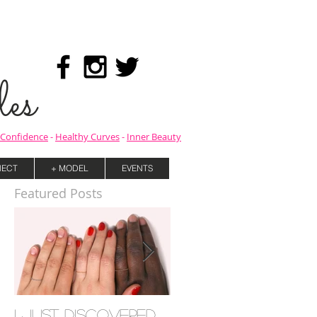
es
Confidence
-
Healthy Curves
-
Inner Beauty
ECT
+ MODEL
EVENTS
Featured Posts
I Just Discovered
Mind your Mental