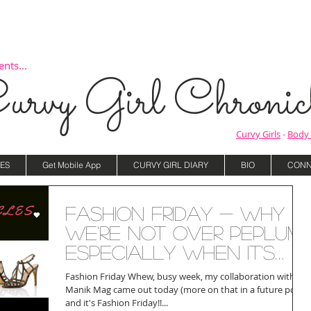
nts...
urvy Girl Chronicl
Curvy Girls
-
Body 
ES
Get Mobile App
CURVY GIRL DIARY
BIO
CONN
Fashion Friday - Why
We're Not Over Peplum,
Especially When It's
Worn Like This!
Fashion Friday Whew, busy week, my collaboration with
Manik Mag came out today (more on that in a future post)
and it's Fashion Friday!!...