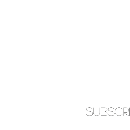
SUBSCR