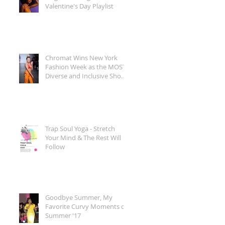
Valentine's Day Playlist
Chromat Wins New York
Fashion Week as the MOST
Diverse and Inclusive Show
of AW 2018
Trap Soul Yoga - Stretch
Your Mind & The Rest Will
Follow
Goodbye Summer, My
Favorite Curvy Moments of
Summer '17