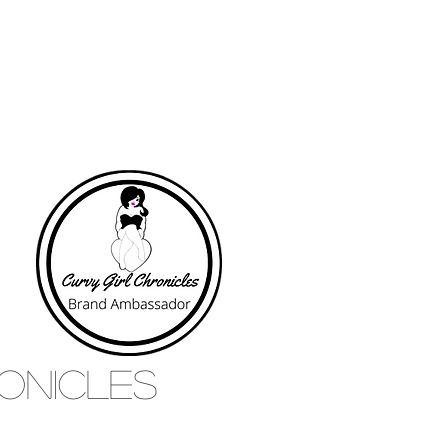
RONICLES