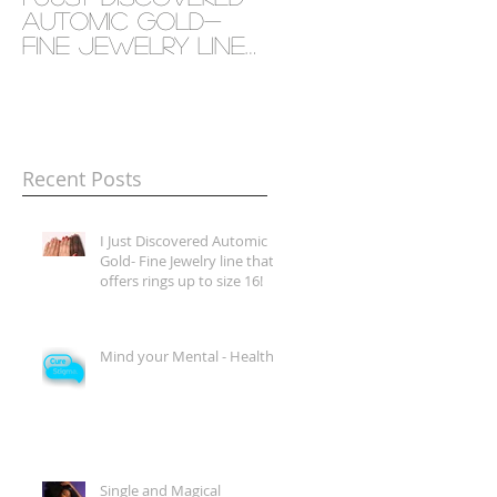
Automic Gold-
- Health
Fine Jewelry line
that offers rings
up to size 16!
Recent Posts
I Just Discovered Automic
Gold- Fine Jewelry line that
offers rings up to size 16!
Mind your Mental - Health
Single and Magical