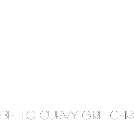
IBE to Curvy gIRL cH