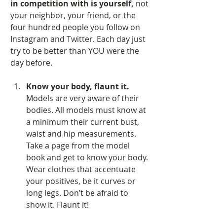
in competition with is yourself, 
not 
your neighbor, your friend, or the 
four hundred people you follow on 
Instagram and Twitter. Each day just 
try to be better than YOU were the 
day before.
Know your body, flaunt it.
Models are very aware of their 
bodies. All models must know at 
a minimum their current bust, 
waist and hip measurements. 
Take a page from the model 
book and get to know your body. 
Wear clothes that accentuate 
your positives, be it curves or 
long legs. Don’t be afraid to 
show it. Flaunt it!