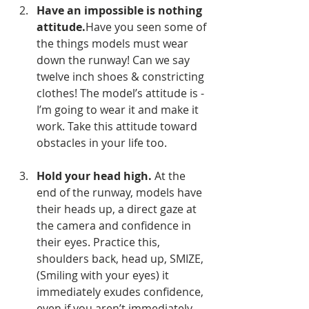
Have an impossible is nothing 
attitude.
Have you seen some of 
the things models must wear 
down the runway! Can we say 
twelve inch shoes & constricting 
clothes! The model’s attitude is - 
I’m going to wear it and make it 
work. Take this attitude toward 
obstacles in your life too.
Hold your head high.
 At the 
end of the runway, models have 
their heads up, a direct gaze at 
the camera and confidence in 
their eyes. Practice this, 
shoulders back, head up, SMIZE, 
(Smiling with your eyes) it 
immediately exudes confidence, 
even if you aren’t immediately 