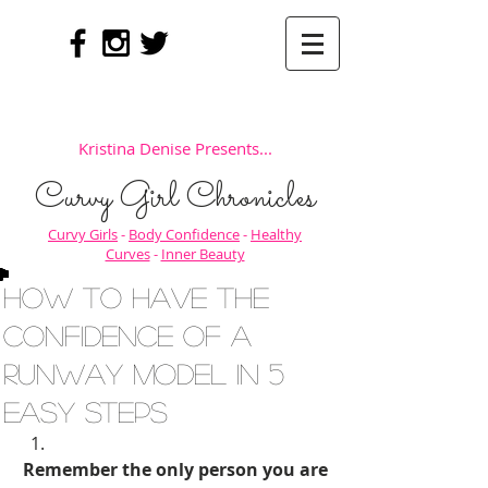
Kristina Denise Presents...
Curvy Girl Chronicles
Curvy Girls
-
Body Confidence
-
Healthy
Curves
-
Inner Beauty
How to Have the
Confidence of a
Runway Model in 5
Easy Steps
Remember the only person you are 