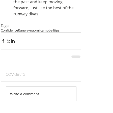
the past and keep moving 
forward, just like the best of the 
runway divas.  
Tags:
Confidence
Runway
naomi campbell
tips
Comments
Write a comment...