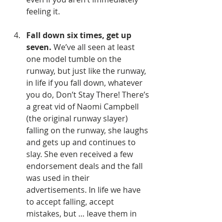
feeling it.
Fall down six times, get up 
seven.
 We’ve all seen at least 
one model tumble on the 
runway, but just like the runway, 
in life if you fall down, whatever 
you do, Don’t Stay There! There’s 
a great vid of Naomi Campbell 
(the original runway slayer) 
falling on the runway, she laughs 
and gets up and continues to 
slay. She even received a few 
endorsement deals and the fall 
was used in their 
advertisements. In life we have 
to accept falling, accept 
mistakes, but … leave them in 