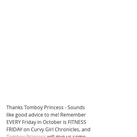
Thanks Tomboy Princess - Sounds 
like good advice to me! Remember 
EVERY Friday in October is FITNESS 
FRIDAY on Curvy Girl Chronicles, and  
Tomboy Princess
 will give us some 