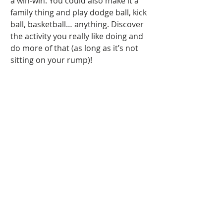
a win-win. You could also make it a 
family thing and play dodge ball, kick 
ball, basketball… anything. Discover 
the activity you really like doing and 
do more of that (as long as it’s not 
sitting on your rump)! 