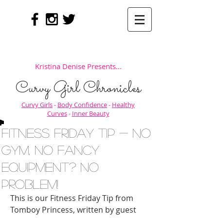
Kristina Denise Presents...
Curvy Girl Chronicles
Curvy Girls
-
Body Confidence
-
Healthy
Curves
-
Inner Beauty
Fitness Friday Tip - No
Gym, No Fancy
Equipment? NO
PROBLEM!
This is our Fitness Friday Tip from 
Tomboy Princess, written by guest 