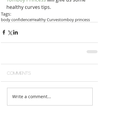
healthy curves tips.  
Tags:
body confidence
Healthy Curves
tomboy princess
Comments
Write a comment...