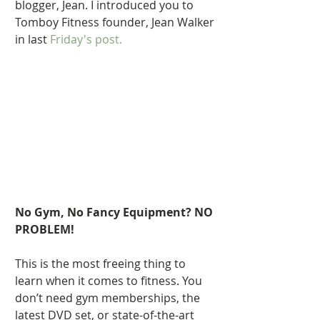
blogger, Jean. I introduced you to 
Tomboy Fitness founder, Jean Walker 
in last 
Friday's post.  
No Gym, No Fancy Equipment? NO 
PROBLEM!
This is the most freeing thing to 
learn when it comes to fitness. You 
don’t need gym memberships, the 
latest DVD set, or state-of-the-art 