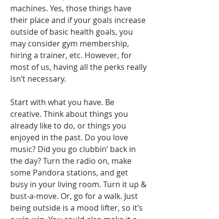
machines. Yes, those things have 
their place and if your goals increase 
outside of basic health goals, you 
may consider gym membership, 
hiring a trainer, etc. However, for 
most of us, having all the perks really 
isn’t necessary. 
Start with what you have. Be 
creative. Think about things you 
already like to do, or things you 
enjoyed in the past. Do you love 
music? Did you go clubbin’ back in 
the day? Turn the radio on, make 
some Pandora stations, and get 
busy in your living room. Turn it up & 
bust-a-move. Or, go for a walk. Just 
being outside is a mood lifter, so it’s 