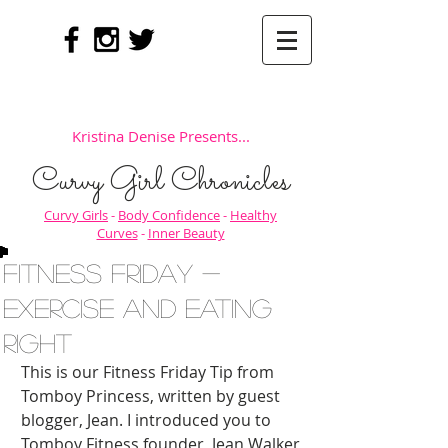
Kristina Denise Presents...
Curvy Girl Chronicles
Curvy Girls
-
Body Confidence
-
Healthy
Curves
-
Inner Beauty
Fitness Friday -
Exercise AND Eating
Right
This is our Fitness Friday Tip from 
Tomboy Princess, written by guest 
blogger, Jean. I introduced you to 
Tomboy Fitness founder, Jean Walker 