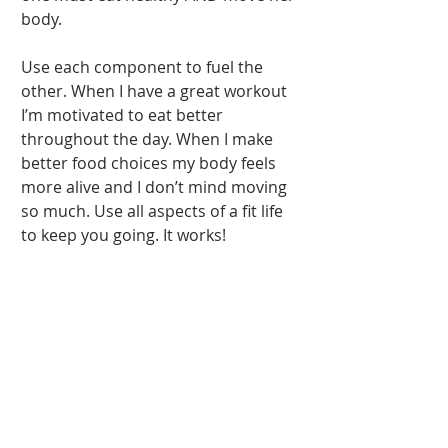
body.  
Use each component to fuel the 
other. When I have a great workout 
I’m motivated to eat better 
throughout the day. When I make 
better food choices my body feels 
more alive and I don’t mind moving 
so much. Use all aspects of a fit life 
to keep you going. It works! 