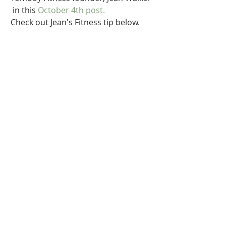
 in this 
October 4th
 post.   
Check out Jean's Fitness tip below. 