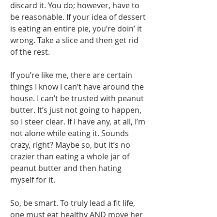
discard it. You do; however, have to 
be reasonable. If your idea of dessert 
is eating an entire pie, you’re doin’ it 
wrong. Take a slice and then get rid 
of the rest. 
If you’re like me, there are certain 
things I know I can’t have around the 
house. I can’t be trusted with peanut 
butter. It’s just not going to happen, 
so I steer clear. If I have any, at all, I’m 
not alone while eating it. Sounds 
crazy, right? Maybe so, but it’s no 
crazier than eating a whole jar of 
peanut butter and then hating 
myself for it. 
So, be smart. To truly lead a fit life, 
one must eat healthy AND move her 