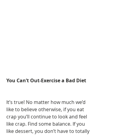
You Can’t Out-Exercise a Bad Diet
It’s true! No matter how much we’d 
like to believe otherwise, if you eat 
crap you’ll continue to look and feel 
like crap. Find some balance. If you 
like dessert, you don’t have to totally 