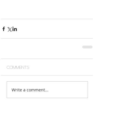
Comments
Write a comment...