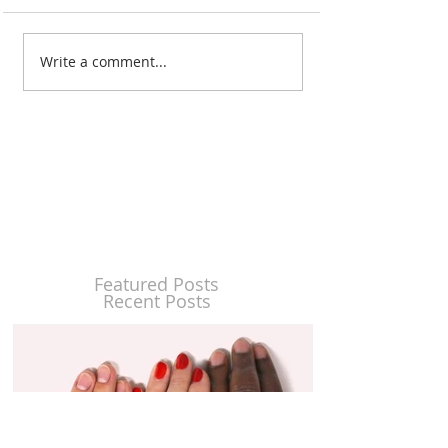
Write a comment...
Featured Posts
Recent Posts