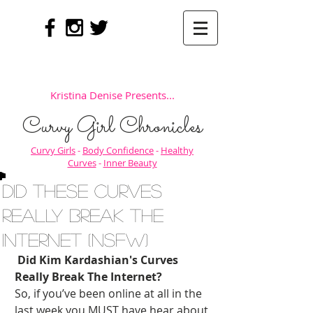
Kristina Denise Presents...
Curvy Girl Chronicles
Curvy Girls
-
Body Confidence
-
Healthy
Curves
-
Inner Beauty
Did These Curves
REALLY Break the
Internet (NSFW)
Did Kim Kardashian's Curves 
Really Break The Internet?
So, if you’ve been online at all in the 
last week you MUST have hear about 