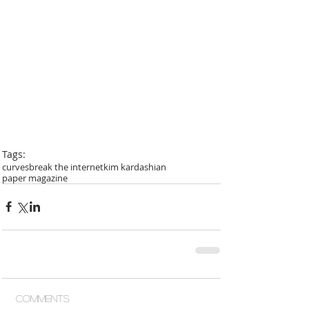
Tags:
curves
break the internet
kim kardashian
paper magazine
Comments