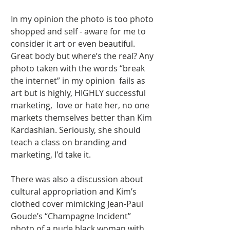
In my opinion the photo is too photo 
shopped and self - aware for me to 
consider it art or even beautiful. 
Great body but where’s the real? Any 
photo taken with the words “break 
the internet” in my opinion  fails as 
art but is highly, HIGHLY successful 
marketing,  love or hate her, no one 
markets themselves better than Kim 
Kardashian. Seriously, she should 
teach a class on branding and 
marketing, I'd take it.  
There was also a discussion about 
cultural appropriation and Kim’s 
clothed cover mimicking Jean-Paul 
Goude’s “Champagne Incident” 
photo of a nude black woman with 