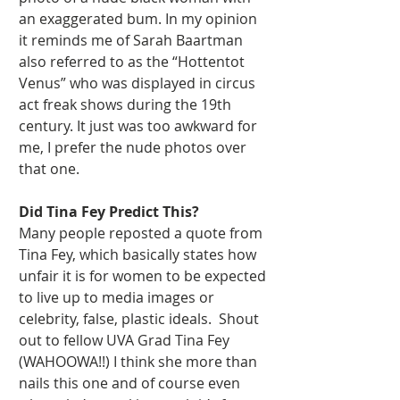
an exaggerated bum. In my opinion 
it reminds me of Sarah Baartman 
also referred to as the “Hottentot 
Venus” who was displayed in circus 
act freak shows during the 19th 
century. It just was too awkward for 
me, I prefer the nude photos over 
that one. 
Did Tina Fey Predict This?
Many people reposted a quote from 
Tina Fey, which basically states how 
unfair it is for women to be expected 
to live up to media images or 
celebrity, false, plastic ideals.  Shout 
out to fellow UVA Grad Tina Fey 
(WAHOOWA!!) I think she more than 
nails this one and of course even 