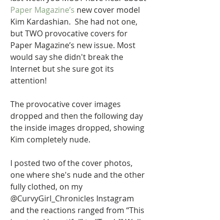
Paper Magazine’s 
new cover model 
Kim Kardashian.  She had not one, 
but TWO provocative covers for 
Paper Magazine’s new issue. Most 
would say she didn't break the 
Internet but she sure got its 
attention! 
The provocative cover images 
dropped and then the following day 
the inside images dropped, showing 
Kim completely nude. 
I posted two of the cover photos, 
one where she's nude and the other 
fully clothed, on my 
@CurvyGirl_Chronicles Instagram 
and the reactions ranged from “This 