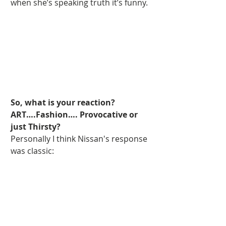
when she’s speaking truth it’s funny. 
So, what is your reaction? 
ART….Fashion…. Provocative or 
just Thirsty?
Personally I think Nissan's response 
was classic: 