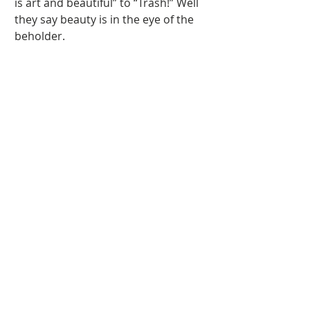
is art and beautiful” to “Trash!” Well 
they say beauty is in the eye of the 
beholder. 