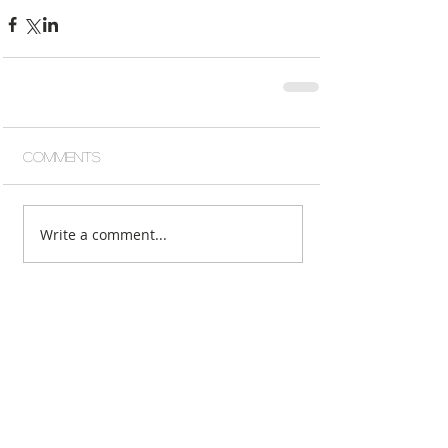
Comments
Write a comment...