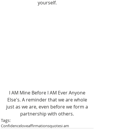
yourself. 
I AM Mine Before I AM Ever Anyone 
Else's. A reminder that we are whole 
just as we are, even before we form a 
partnership with others. 
Tags:
Confidence
love
affirmations
quotes
i am