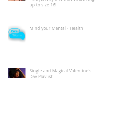
up to size 16!
Mind your Mental - Health
Single and Magical Valentine's
Day Playlist
Chromat Wins New York Fashion
Week as the MOST Diverse and
Inclusive Show of AW 2018