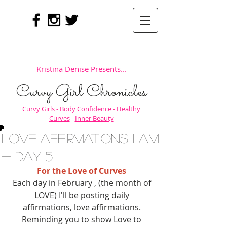
Kristina Denise Presents...
Curvy Girl Chronicles
Curvy Girls
-
Body Confidence
-
Healthy
Curves
-
Inner Beauty
Love Affirmations I AM
- Day 5
For the Love of Curves
Each day in February , (the month of 
LOVE) I'll be posting daily 
affirmations, love affirmations. 
Reminding you to show Love to 