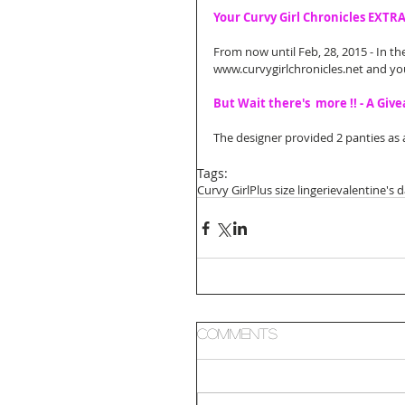
Your Curvy Girl Chronicles EXTR
From now until Feb, 28, 2015 - In th
www.curvygirlchronicles.net and you w
But Wait there's  more !! - A Giv
The designer provided 2 panties as a
Tags:
Curvy Girl
Plus size lingerie
valentine's 
Comments