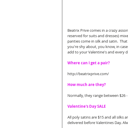
Beatrix Prive comes in a crazy asso
reserved for suits and dresses) mixe
panties come in silk and satin.  That
you're shy about, you know, in case
add to your Valentine's and every da
Where can I get a pair?
http://beatrixprive.com/ 
How much are they?
Normally, they range between $26 -
Valentine's Day SALE
All poly satins are $15 and all silks
delivered before Valentines Day. Alw