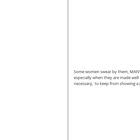
Some women swear by them, MANY w
especially when they are made well 
necessary,  to keep from showing a 