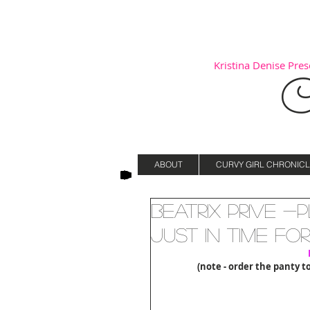
Kristina Denise Prese
C
ABOUT
CURVY GIRL CHRONICL
Beatrix Prive -
Just in time fo
(note - order the panty t