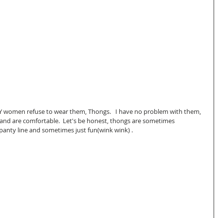
omen refuse to wear them, Thongs.   I have no problem with them, 
and are comfortable.  Let's be honest, thongs are sometimes 
panty line and sometimes just fun(wink wink) .  