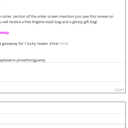
A
e notes  section of the order screen mention you saw this review on 
ill receive a free lingerie wash bag and a glossy gift bag! 
eaway
 giveaway for 1 lucky reader. Enter 
here!
day
beatrix prive
thong
panty