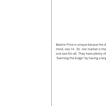
Beatrix Prive is unique becaue the 
mind, size 14 - 20.  Her market is the
one size fits all.  They have plenty o
"banning the bulge" by having a large