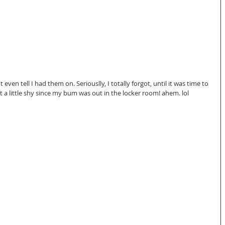
 even tell I had them on. Seriouslly, I totally forgot, until it was time to 
 a little shy since my bum was out in the locker room! ahem. lol 