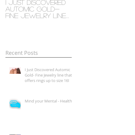
I Just Discovered
Mind your Mental
Automic Gold-
- Health
Fine Jewelry line
that offers rings
up to size 16!
Recent Posts
I Just Discovered Automic
Gold- Fine Jewelry line that
offers rings up to size 16!
Mind your Mental - Health