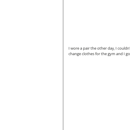
I wore a pair the other day, I couldn't
change clothes for the gym and I got