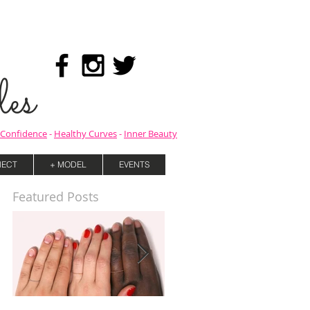
es
Confidence
-
Healthy Curves
-
Inner Beauty
ECT
+ MODEL
EVENTS
Featured Posts