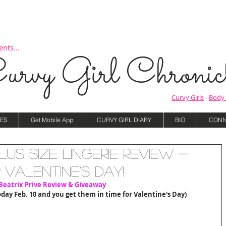
nts...
urvy Girl Chronicl
Curvy Girls
-
Body 
ES
Get Mobile App
CURVY GIRL DIARY
BIO
CONN
Plus Size Lingerie Review -
r Valentine's Day!
Beatrix Prive Review & Giveaway
oday Feb. 10 and you get them in time for Valentine's Day)