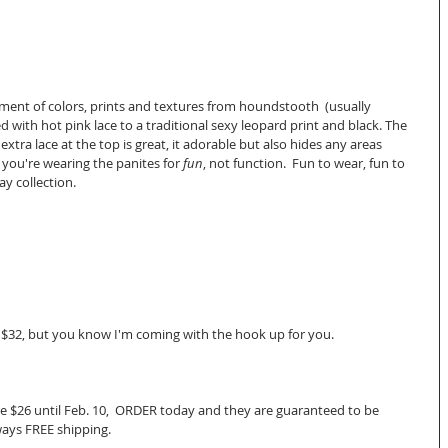
rment of colors, prints and textures from houndstooth  (usually 
d with hot pink lace to a traditional sexy leopard print and black. The 
 extra lace at the top is great, it adorable but also hides any areas 
 you're wearing the panites for
 fun
, not function.  Fun to wear, fun to 
y collection. 
 $32, but you know I'm coming with the hook up for you. 
 are $26 until Feb. 10,  ORDER today and they are guaranteed to be 
ays FREE shipping.   