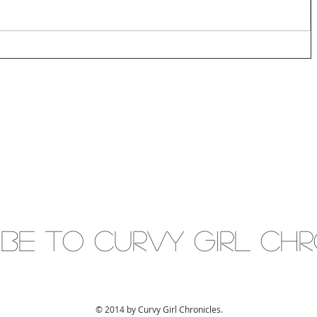
IBE to Curvy gIRL cH
© 2014 by Curvy Girl Chronicles.