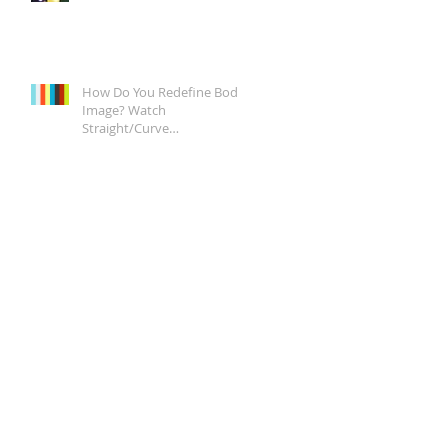
How Do You Redefine Body
Image? Watch
Straight/Curve
Documentary Tonight on
Epix, It's a Start.