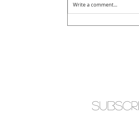
Write a comment...
SUBSCR