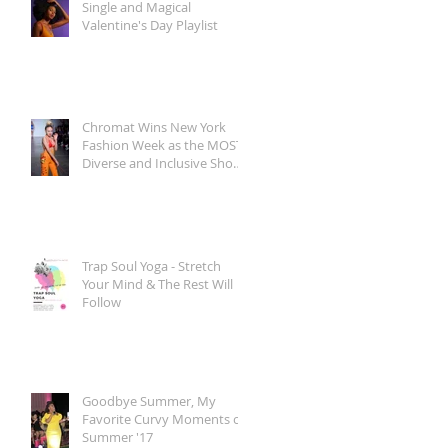
Single and Magical
Valentine's Day Playlist
Chromat Wins New York
Fashion Week as the MOST
Diverse and Inclusive Show
of AW 2018
Trap Soul Yoga - Stretch
Your Mind & The Rest Will
Follow
Goodbye Summer, My
Favorite Curvy Moments of
Summer '17