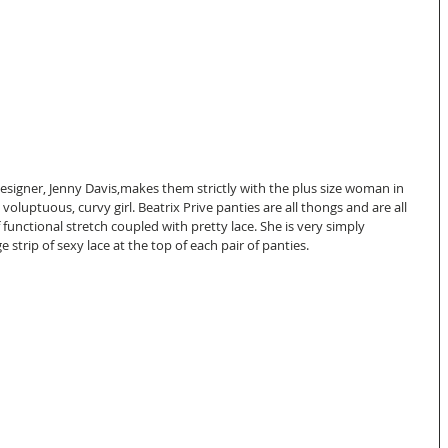
designer, Jenny Davis,makes them strictly with the plus size woman in 
 voluptuous, curvy girl. Beatrix Prive panties are all thongs and are all 
f functional stretch coupled with pretty lace. She is very simply 
 strip of sexy lace at the top of each pair of panties.  