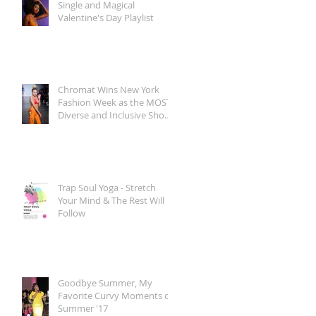
Single and Magical
Valentine's Day Playlist
Chromat Wins New York
Fashion Week as the MOST
Diverse and Inclusive Show
of AW 2018
Trap Soul Yoga - Stretch
Your Mind & The Rest Will
Follow
Goodbye Summer, My
Favorite Curvy Moments of
Summer '17