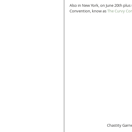
Also in New York, on June 20th plus 
Convention, know as 
The Curvy Con
 Chastity Garne