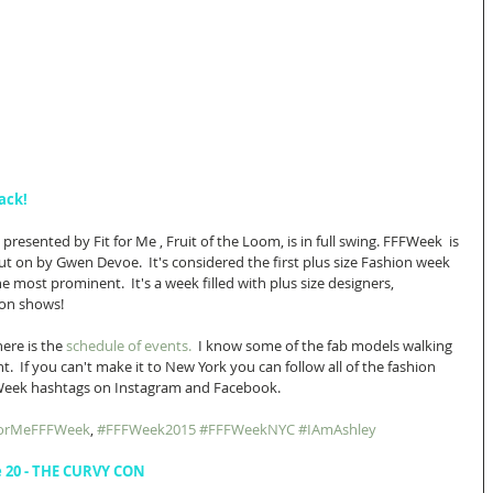
ack!
resented by Fit for Me , Fruit of the Loom, is in full swing. FFFWeek  is 
t on by Gwen Devoe.  It's considered the first plus size Fashion week 
e most prominent.  It's a week filled with plus size designers, 
on shows! 
ere is the 
schedule of events. 
 I know some of the fab models walking 
nt.  If you can't make it to New York you can follow all of the fashion 
FWeek hashtags on Instagram and Facebook. 
ForMeFFFWeek
, 
#FFFWeek2015
#FFFWeekNYC
#IAmAshley
e 20 - THE CURVY CON