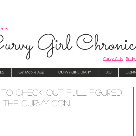
nts...
urvy Girl Chronicl
Curvy Girls
-
Body 
ES
Get Mobile App
CURVY GIRL DIARY
BIO
CONN
to Check Out Full Figured
 The Curvy Con