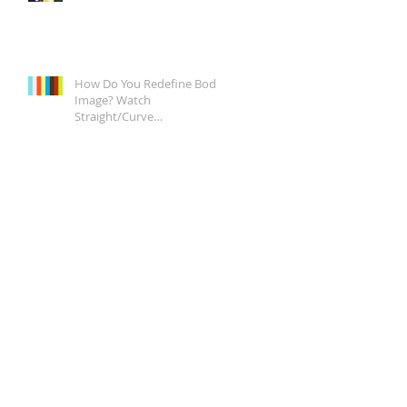
How Do You Redefine Body
Image? Watch
Straight/Curve
Documentary Tonight on
Epix, It's a Start.