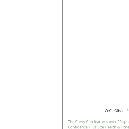
 CeCe Olisa  - 
P
The Curvy Con features over 20 spea
Confidence, Plus Size Health & Fitne