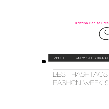
Kristina Denise Prese
C
ABOUT
CURVY GIRL CHRONICL
Best Hashtags 
Fashion Week &