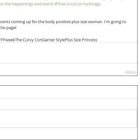
n on the happenings and watch #TheCurvyCon hashtags. 
vents coming up for the body positive plus size woman. I'm going to 
 the page!
FFFweek
The Curvy Con
Garner Style
Plus Size Princess