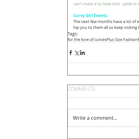
can't make it to New York - peek i
Curvy Girl Events
The next few months have a lot of e
hip you to them all so keep visiting
Tags:
for the love of curves
Plus Size Fashion
Comments
Write a comment...