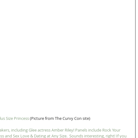
lus Size Princess
 (Picture from The Curvy Con site) 
kers, including Glee actress Amber Riley! Panels include Rock Your 
ss and Sex Love & Dating at Any Size.  Sounds interesting, right! If you 