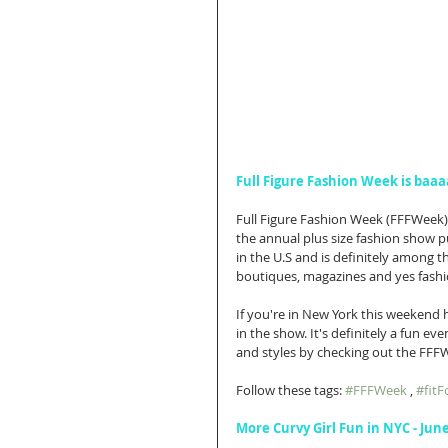
Full Figure Fashion Week is baaa
Full Figure Fashion Week (FFFWeek) p
the annual plus size fashion show pu
in the U.S and is definitely among th
boutiques, magazines and yes fashi
If you're in New York this weekend h
in the show. It's definitely a fun eve
and styles by checking out the FF
Follow these tags: 
#FFFWeek
 , 
#fit
More Curvy Girl Fun in NYC - Jun