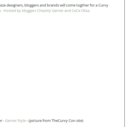
size designers, bloggers and brands will come togther for a Curvy 
. 
 Hosted by bloggers Chastity Garner and CeCe Olisa. 
r - 
Garner Style
 - (picture from TheCurvy Con site) 