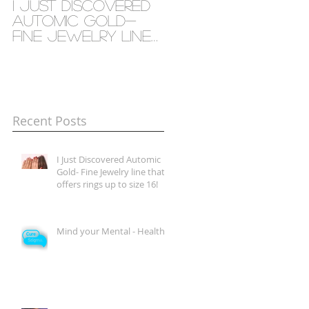
I Just Discovered
Mind your Mental
Automic Gold-
- Health
Fine Jewelry line
that offers rings
up to size 16!
Recent Posts
I Just Discovered Automic
Gold- Fine Jewelry line that
offers rings up to size 16!
Mind your Mental - Health