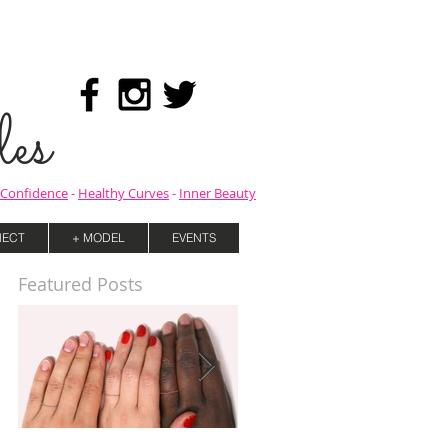
es
Confidence
-
Healthy Curves
-
Inner Beauty
ECT
+ MODEL
EVENTS
Featured Posts