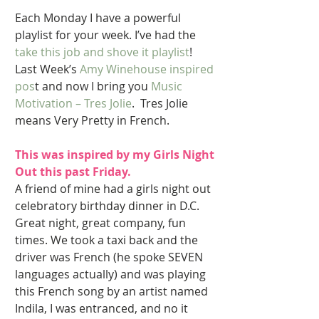
Each Monday I have a powerful 
playlist for your week. I’ve had the 
take this job and shove it playlist
! 
Last Week’s 
Amy Winehouse inspired 
pos
t and now I bring you 
Music 
Motivation – Tres Jolie
.  Tres Jolie 
means Very Pretty in French. 
This was inspired by my Girls Night 
Out this past Friday. 
A friend of mine had a girls night out 
celebratory birthday dinner in D.C.  
Great night, great company, fun 
times. We took a taxi back and the 
driver was French (he spoke SEVEN 
languages actually) and was playing 
this French song by an artist named 
Indila, I was entranced, and no it 