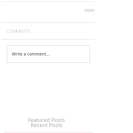
Comments
Write a comment...
Featured Posts
Recent Posts