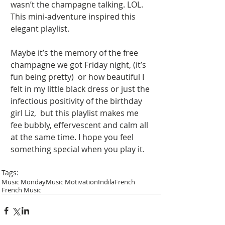
wasn’t the champagne talking. LOL. 
This mini-adventure inspired this 
elegant playlist. 
Maybe it’s the memory of the free 
champagne we got Friday night, (it’s 
fun being pretty)  or how beautiful I 
felt in my little black dress or just the 
infectious positivity of the birthday 
girl Liz,  but this playlist makes me 
fee bubbly, effervescent and calm all 
at the same time. I hope you feel 
something special when you play it.   
Tags:
Music Monday
Music Motivation
Indila
French
French Music