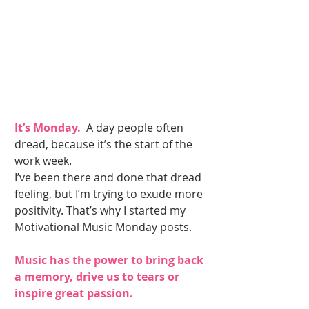
It’s Monday. 
 A day people often 
dread, because it’s the start of the 
work week. 
I’ve been there and done that dread 
feeling, but I’m trying to exude more 
positivity. That’s why I started my 
Motivational Music Monday posts. 
Music has the power to bring back 
a memory, drive us to tears or 
inspire great passion. 