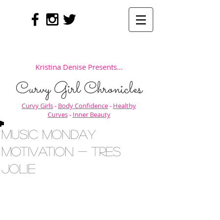
Kristina Denise Presents...
Curvy Girl Chronicles
Curvy Girls
-
Body Confidence
-
Healthy
Curves
-
Inner Beauty
Music Monday
Motivation - Tres
Jolie