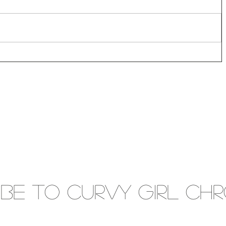
IBE to Curvy gIRL cH