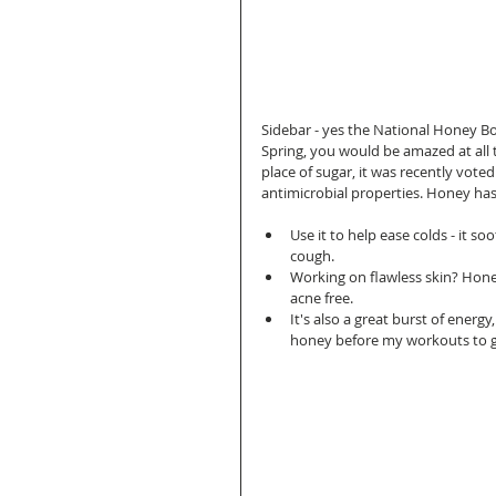
Sidebar - yes the National Honey Boa
Spring, you would be amazed at all t
place of sugar, it was recently voted
antimicrobial properties. Honey has 
Use it to help ease colds - it 
cough.  
Working on flawless skin? Honey
acne free.  
It's also a great burst of energ
honey before my workouts to gi