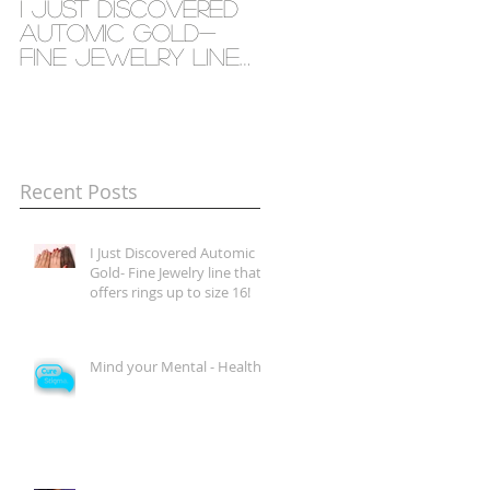
I Just Discovered
Mind your Mental
Automic Gold-
- Health
Fine Jewelry line
that offers rings
up to size 16!
Recent Posts
I Just Discovered Automic
Gold- Fine Jewelry line that
offers rings up to size 16!
Mind your Mental - Health