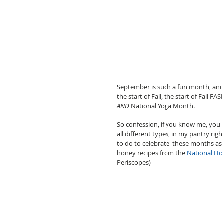
September is such a fun month, and 
the start of Fall, the start of Fall
AND
 National Yoga Month.   
So confession, if you know me, you k
all different types, in my pantry rig
to do to celebrate  these months as 
honey recipes from the 
National H
Periscopes) 