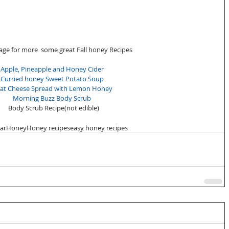
page for more  some great Fall honey Recipes 
Apple, Pineapple and Honey Cider
Curried honey Sweet Potato Soup
at Cheese Spread with Lemon Honey
Morning Buzz Body Scrub
Body Scrub Recipe(not edible)
ear
Honey
Honey recipes
easy honey recipes