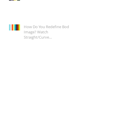
How Do You Redefine Body
Image? Watch
Straight/Curve
Documentary Tonight on
Epix, It's a Start.