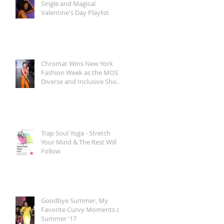
Single and Magical
Valentine's Day Playlist
Chromat Wins New York
Fashion Week as the MOST
Diverse and Inclusive Show
of AW 2018
Trap Soul Yoga - Stretch
Your Mind & The Rest Will
Follow
Goodbye Summer, My
Favorite Curvy Moments of
Summer '17