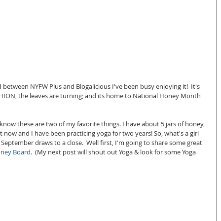
between NYFW Plus and Blogalicious I've been busy enjoying it!  It's 
 FASHION, the leaves are turning; and its home to National Honey Month 
now these are two of my favorite things. I have about 5 jars of honey, 
ht now and I have been practicing yoga for two years! So, what's a girl 
September draws to a close.  Well first, I'm going to share some great 
oney Board
.  (My next post will shout out Yoga & look for some Yoga 