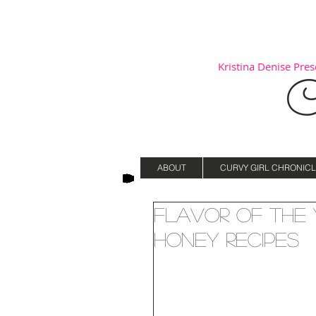
Kristina Denise Prese
C
ABOUT
CURVY GIRL CHRONICL
Flavor of the 
Honey Recipes