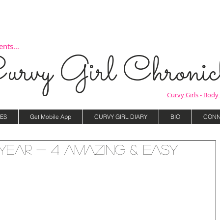
nts...
urvy Girl Chronicl
Curvy Girls
-
Body 
ES
Get Mobile App
CURVY GIRL DIARY
BIO
CONN
Year - 4 Amazing & Easy