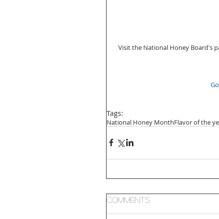
  Visit the National Honey Board's 
Go
Tags:
National Honey Month
Flavor of the y
Comments