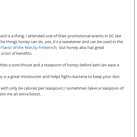
rd is a thing. I attended one of their promotional events in DC last 
he things honey can do, yes, it's a sweetener and can be used in the 
 
Flavor of the Year,by Firmenich
,
  but honey also has great 
a ton of benefits. 
soothes a sore throat and a teaspoon of honey before bed can ease a 
 is a great moisturizer and helps fights bacteria to keep your skin 
y, with only 64 calories per teaspoon; I sometimes takes a teaspoon of 
ve me an extra boost.  