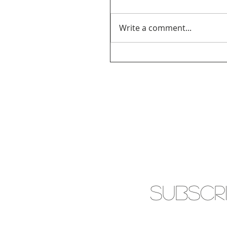
Write a comment...
SUBSCR