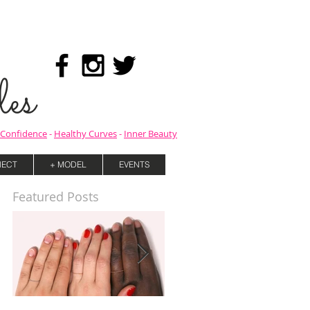
es
Confidence
-
Healthy Curves
-
Inner Beauty
ECT
+ MODEL
EVENTS
Featured Posts