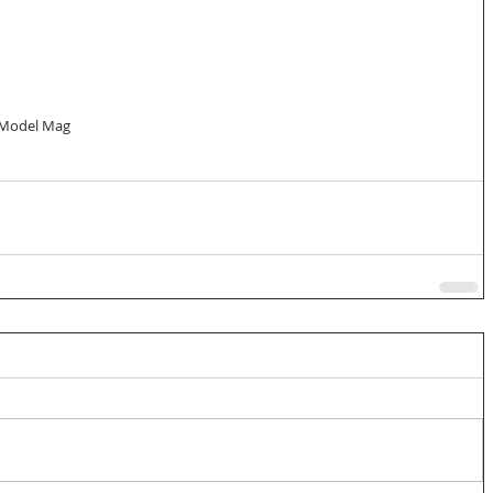
 Model Mag