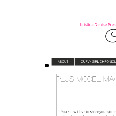
Kristina Denise Prese
C
ABOUT
CURVY GIRL CHRONICL
Plus Model Ma
You know I love to share your storie