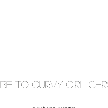
IBE to Curvy gIRL cH
© 2014 by Curvy Girl Chronicles.