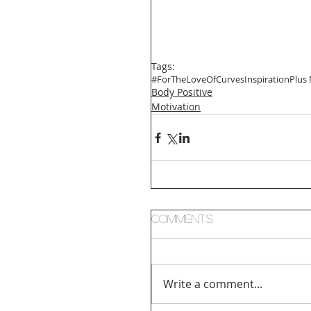
Tags:
#ForTheLoveOfCurves
Inspiration
Plus
Body Positive
Motivation
Comments
Write a comment...