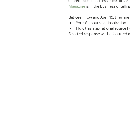
shared tales of success, heartbreak,
Magazine
 is in the business of tel
Between now and April 19, they are
Your # 1 source of inspiration  
How this inspirational source h
Selected response will be featured o