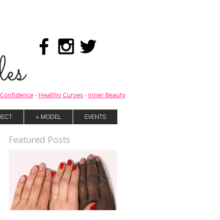
es
Confidence
-
Healthy Curves
-
Inner Beauty
ECT
+ MODEL
EVENTS
Featured Posts