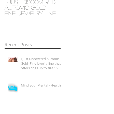
I Just Discovered
Mind your Mental
Automic Gold-
- Health
Fine Jewelry line
that offers rings
up to size 16!
Recent Posts
I Just Discovered Automic
Gold- Fine Jewelry line that
offers rings up to size 16!
Mind your Mental - Health