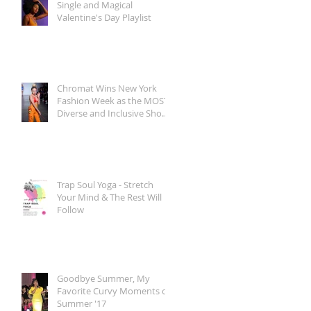
Single and Magical
Valentine's Day Playlist
Chromat Wins New York
Fashion Week as the MOST
Diverse and Inclusive Show
of AW 2018
Trap Soul Yoga - Stretch
Your Mind & The Rest Will
Follow
Goodbye Summer, My
Favorite Curvy Moments of
Summer '17