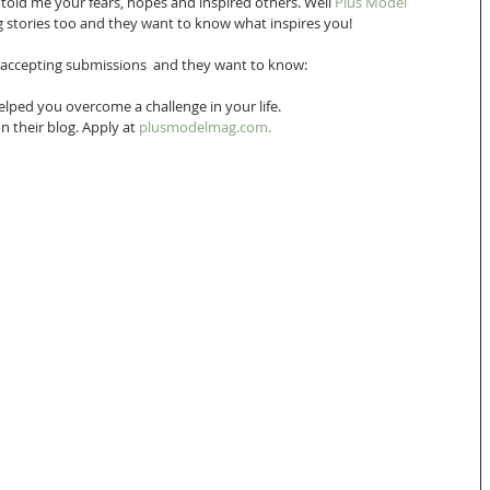
 told me your fears, hopes and inspired others. Well 
Plus Model 
ling stories too and they want to know what inspires you!
 accepting submissions  and they want to know:  
elped you overcome a challenge in your life. 
n their blog. Apply at 
plusmodelmag.com.