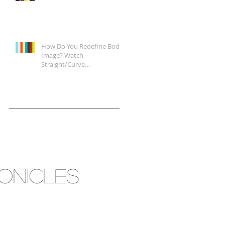
How Do You Redefine Body
Image? Watch
Straight/Curve
Documentary Tonight on
Epix, It's a Start.
RONICLES