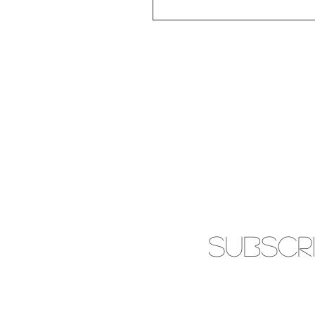
SUBSCR