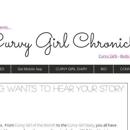
nts...
urvy Girl Chronicl
Curvy Girls
-
Body 
ES
Get Mobile App
CURVY GIRL DIARY
BIO
CONN
g Wants to Hear YOUR Story
s.  From 
Curvy Girl of the Month 
to the 
Curvy Girl Diary
, you all have 