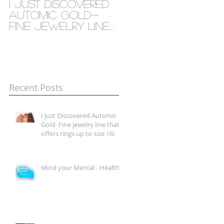
I Just Discovered
Mind your Mental
Automic Gold-
- Health
Fine Jewelry line
that offers rings
up to size 16!
Recent Posts
I Just Discovered Automic
Gold- Fine Jewelry line that
offers rings up to size 16!
Mind your Mental - Health