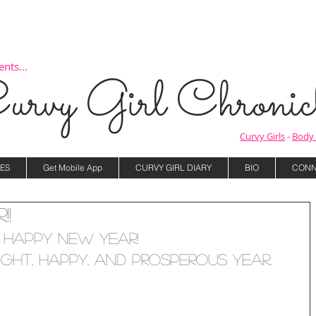
nts...
urvy Girl Chronicl
Curvy Girls
-
Body 
ES
Get Mobile App
CURVY GIRL DIARY
BIO
CONN
!!
Happy New Year! 
ight, happy, and prosperous year.