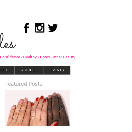
es
Confidence
-
Healthy Curves
-
Inner Beauty
ECT
+ MODEL
EVENTS
Featured Posts