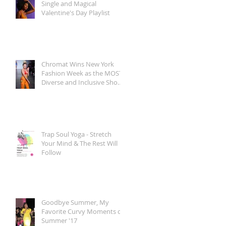
Single and Magical
Valentine's Day Playlist
Chromat Wins New York
Fashion Week as the MOST
Diverse and Inclusive Show
of AW 2018
Trap Soul Yoga - Stretch
Your Mind & The Rest Will
Follow
Goodbye Summer, My
Favorite Curvy Moments of
Summer '17