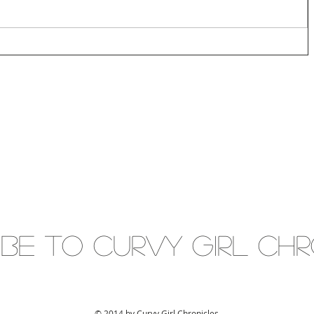
IBE to Curvy gIRL cH
© 2014 by Curvy Girl Chronicles.