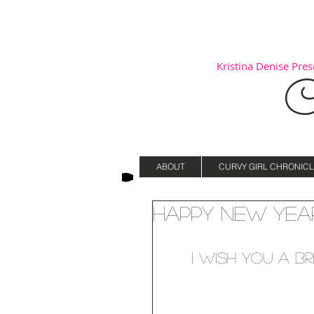
Kristina Denise Prese
C
ABOUT
CURVY GIRL CHRONICL
Happy New Year
I wish you a br