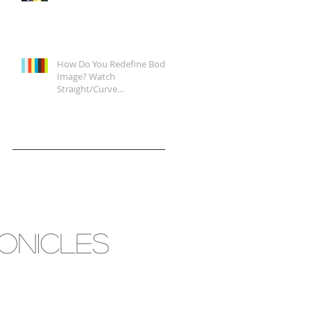
How Do You Redefine Body
Image? Watch
Straight/Curve
Documentary Tonight on
Epix, It's a Start.
RONICLES