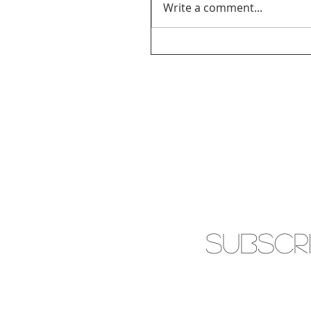
Write a comment...
SUBSCR