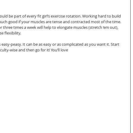
ould be part of every fit girl’s exercise rotation. Working hard to build 
uch good if your muscles are tense and contracted most of the time. 
r three times a week will help to elongate muscles (stretch ‘em out), 
flexibility.  
 easy-peasy. It can be as easy or as complicated as you want it. Start 
culty-wise and then go for it! You’ll love  