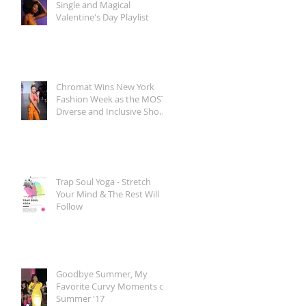
Single and Magical
Valentine's Day Playlist
Chromat Wins New York
Fashion Week as the MOST
Diverse and Inclusive Show
of AW 2018
Trap Soul Yoga - Stretch
Your Mind & The Rest Will
Follow
Goodbye Summer, My
Favorite Curvy Moments of
Summer '17