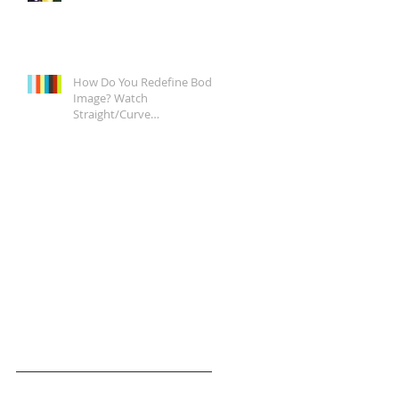
How Do You Redefine Body
Image? Watch
Straight/Curve
Documentary Tonight on
Epix, It's a Start.