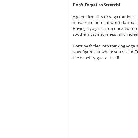
Don’t Forget to Stretch!
A good flexibility or yoga routine sh
muscle and burn fat won’t do you m
Having a yoga session once, twice, o
soothe muscle soreness, and increase 
Don’t be fooled into thinking yoga is
slow, figure out where you’re at diffi
the benefits, guaranteed! 