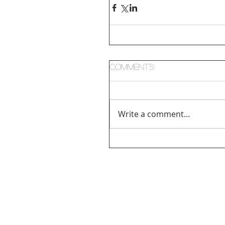
Comments
Write a comment...