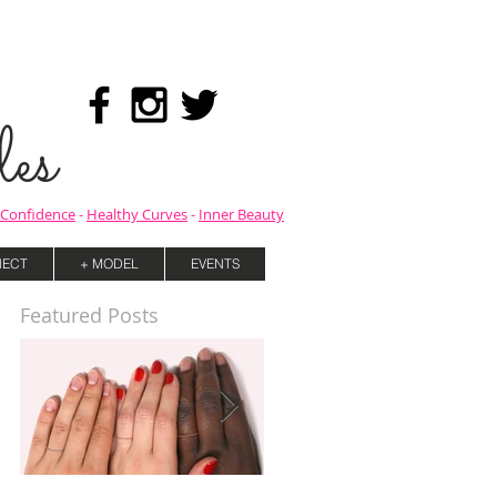
es
Confidence
-
Healthy Curves
-
Inner Beauty
ECT
+ MODEL
EVENTS
Featured Posts