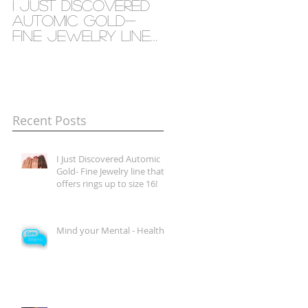
I Just Discovered
Mind your Mental
Automic Gold-
- Health
Fine Jewelry line
that offers rings
up to size 16!
Recent Posts
I Just Discovered Automic
Gold- Fine Jewelry line that
offers rings up to size 16!
Mind your Mental - Health