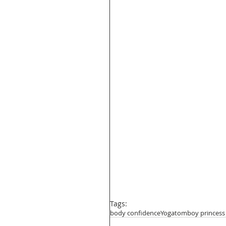
Tags:
body confidence
Yoga
tomboy princess