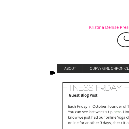
Kristina Denise Prese
C
ABOUT
CURVY GIRL CHRONICL
Fitness Friday 
Guest Blog Post
Each Friday in October, founder of T
You can see last week's tip
 here
. Ho
know we just had our online Yoga cla
online for another 3 days, check it 