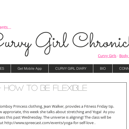
nts...
urvy Girl Chronicl
Curvy Girls
-
Body 
ES
Get Mobile App
CURVY GIRL DIARY
BIO
CONN
- How to be Flexible
omboy Princess clothing, Jean Walker, provides a Fitness Friday tip. 
w approriate, this week she talks about stretching and Yoga!  As you 
ss this past Wednesday. The universe is aligning! The class will be 
out http://www.spreecast.com/events/yoga-for-self-love .  