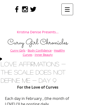
Kristina Denise Presents...
Curvy Girl Chronicles
Curvy Girls
-
Body Confidence
-
Healthy
Curves
-
Inner Beauty
Love Affirmations -
The Scale Does NOT
Define Me - Day 9
For the Love of Curves
Each day in February , (the month of 
LOVE) I'll be posting daily 