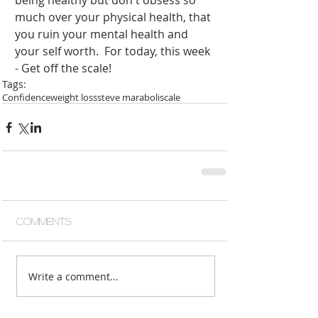
being healthy but don't obsess so 
much over your physical health, that 
you ruin your mental health and 
your self worth.  For today, this week 
- Get off the scale!
Tags:
Confidence
weight loss
steve maraboli
scale
Comments
Write a comment...