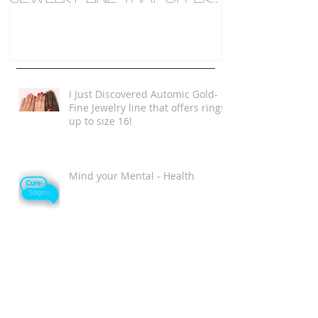
rings up to size 16!
I Just Discovered Automic Gold-
Fine Jewelry line that offers rings
up to size 16!
Mind your Mental - Health
Single and Magical Valentine's
Day Playlist