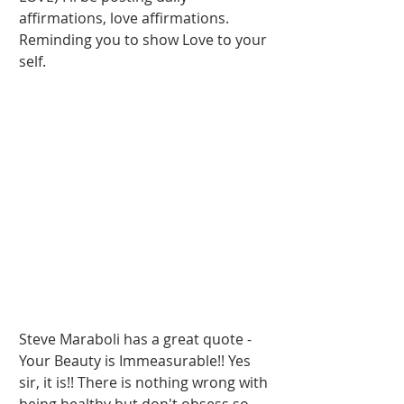
affirmations, love affirmations. 
Reminding you to show Love to your 
self.   
Steve Maraboli has a great quote - 
Your Beauty is Immeasurable!! Yes 
sir, it is!! There is nothing wrong with 