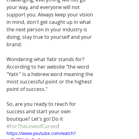
your way, and everyone will not 
support you. Always keep your vision 
in mind, don't get caught up in what 
the next person in your industry is 
doing, stay true to yourself and your 
brand.  
Wondering what Yatir stands for? 
According to her website "the word 
"Yatir" is a hebrew word meaning the 
most successful point or the highest 
point of success." 
So, are you ready to reach for 
success and start your own 
boutique? Let's go! Do it 
#ForTheLoveofCurves
! 
https://www.youtube.com/watch?