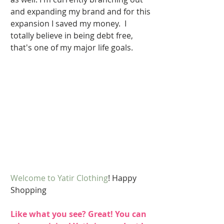
and expanding my brand and for this 
expansion I saved my money.  I 
totally believe in being debt free, 
that's one of my major life goals. 
Welcome to Yatir Clothing
! Happy 
Shopping 
Like what you see? Great! You can 