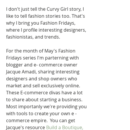
I don't just tell the Curvy Girl story, I 
like to tell fashion stories too. That's 
why I bring you Fashion Fridays, 
where I profile interesting designers, 
fashionistas, and trends.  
For the month of May's Fashion 
Fridays series I'm parterning with 
blogger and e- commerce owner 
Jacque Amadi, sharing interesting 
designers and shop owners who 
market and sell exclusively online.  
These E-commerce divas have a lot 
to share about starting a business.   
Most importanly we're providing you 
with tools to create your own e - 
commerce empire.  You can get 
Jacque's resource 
Build a Boutique,