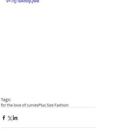
v=7qTBAt6qQw8
Tags:
for the love of curves
Plus Size Fashion