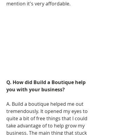
mention it's very affordable. 
Q. How did Build a Boutique help 
you with your business?
A. Build a boutique helped me out 
tremendously. It opened my eyes to 
quite a bit of free things that I could 
take advantage of to help grow my 
business. The main thing that stuck 