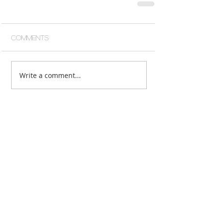
Comments
Write a comment...
Featured Posts
Recent Posts