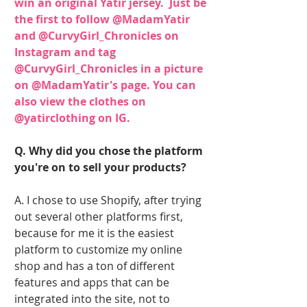
win an original Yatir jersey.  Just be 
the first to follow 
@MadamYatir 
and
 @CurvyGirl_Chronicles 
on 
Instagram and tag 
@CurvyGirl_Chronicle
s in a picture 
on 
@MadamYatir'
s page. You can 
also view the clothes on 
@yatirclothing 
on IG.
Q. Why did you chose the platform 
you're on to sell your products? 
A. I chose to use Shopify, after trying 
out several other platforms first, 
because for me it is the easiest 
platform to customize my online 
shop and has a ton of different 
features and apps that can be 
integrated into the site, not to 