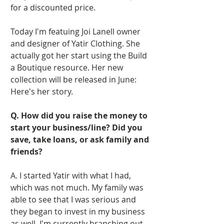
for a discounted price.   
Today I'm featuing Joi Lanell owner 
and designer of Yatir Clothing. She 
actually got her start using the Build 
a Boutique resource. Her new 
collection will be released in June: 
Here's her story. 
Q. How did you raise the money to 
start your business/line? Did you 
save, take loans, or ask family and 
friends?
A. I started Yatir with what I had, 
which was not much. My family was 
able to see that I was serious and 
they began to invest in my business 
as well. I'm currently branching out 