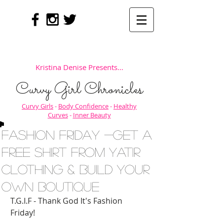
Kristina Denise Presents...
Curvy Girl Chronicles
Curvy Girls
-
Body Confidence
-
Healthy
Curves
-
Inner Beauty
Fashion Friday -Get a
Free Shirt from Yatir
Clothing & Build Your
Own Boutique
T.G.I.F - Thank God It's Fashion 
Friday! 