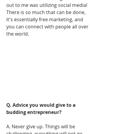
out to me was utilizing social media! 
There is so much that can be done, 
it's essentially free marketing, and 
you can connect with people all over 
the world. 
Q. Advice you would give to a 
budding entrepreneur?
A. Never give up. Things will be 
challenging, everything will not go 