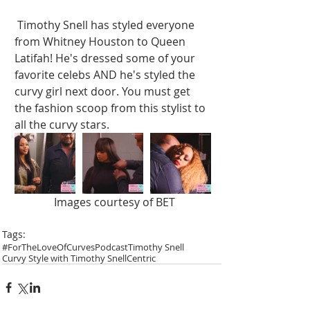
 Timothy Snell has styled everyone 
from Whitney Houston to Queen 
Latifah! He's dressed some of your 
favorite celebs AND he's styled the 
curvy girl next door. You must get 
the fashion scoop from this stylist to 
all the curvy stars.  
 Images courtesy of BET
Tags:
#ForTheLoveOfCurves
Podcast
Timothy Snell
Curvy Style with Timothy Snell
Centric