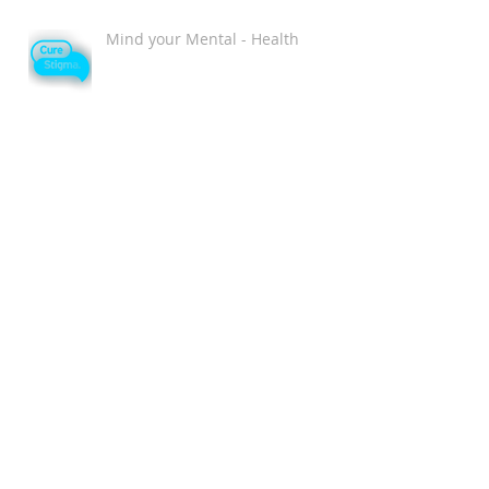
Mind your Mental - Health
Single and Magical Valentine's
Day Playlist
Chromat Wins New York Fashion
Week as the MOST Diverse and
Inclusive Show of AW 2018