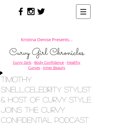
Kristina Denise Presents...
Curvy Girl Chronicles
Curvy Girls
-
Body Confidence
-
Healthy
Curves
-
Inner Beauty
Timothy
Snell,Celebrity Stylist
& Host of Curvy Style
Joins The Curvy
Confidential Podcast