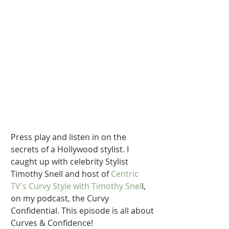
Press play and listen in on the 
secrets of a Hollywood stylist. I 
caught up with celebrity Stylist 
Timothy Snell and host of 
Centric 
TV's Curvy Style with Timothy Snel
l, 
on my podcast, the Curvy 
Confidential. This episode is all about 
Curves & Confidence!