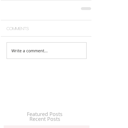
Comments
Write a comment...
Featured Posts
Recent Posts