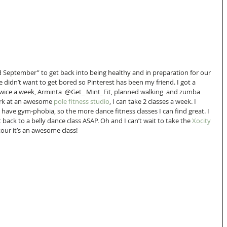
 September” to get back into being healthy and in preparation for our 
e didn’t want to get bored so Pinterest has been my friend. I got a 
 twice a week, Arminta  @Get_ Mint_Fit, planned walking  and zumba 
ork at an awesome 
pole fitness studio
, I can take 2 classes a week. I 
I have gym-phobia, so the more dance fitness classes I can find great. I 
back to a belly dance class ASAP. Oh and I can’t wait to take the 
Xocity
tour it’s an awesome class!