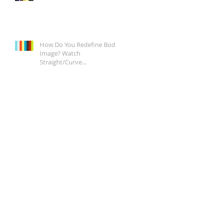
How Do You Redefine Body
Image? Watch
Straight/Curve
Documentary Tonight on
Epix, It's a Start.