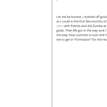
Let me be honest, I started off goo
as I could in the first few months of
class 
with friends and did Zumba at
goals. Then life got in the way and I 
the way. Now summer is over and I’m 
me to get in “Formation” for the res