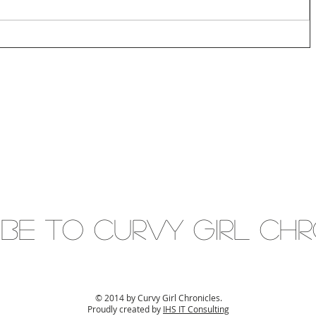
IBE to Curvy gIRL cH
© 2014 by Curvy Girl Chronicles.
Proudly created by
IHS IT Consulting