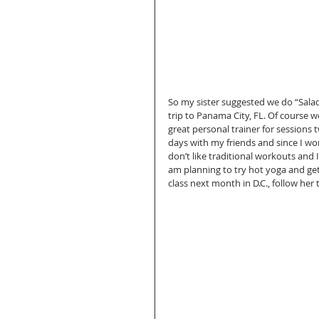
So my sister suggested we do “Salad
trip to Panama City, FL. Of course w
great personal trainer for sessions
days with my friends and since I w
don’t like traditional workouts and 
am planning to try hot yoga and get 
class next month in D.C., follow her 