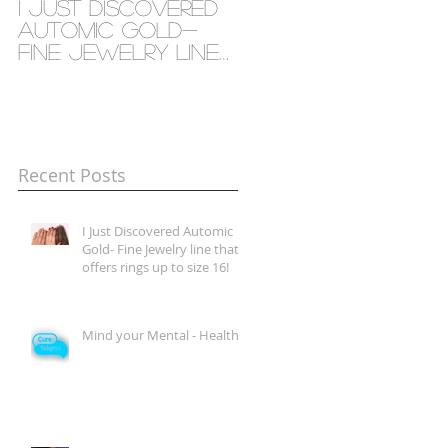
I Just Discovered
Mind your Mental
Automic Gold-
- Health
Fine Jewelry line
that offers rings
up to size 16!
Recent Posts
I Just Discovered Automic
Gold- Fine Jewelry line that
offers rings up to size 16!
Mind your Mental - Health