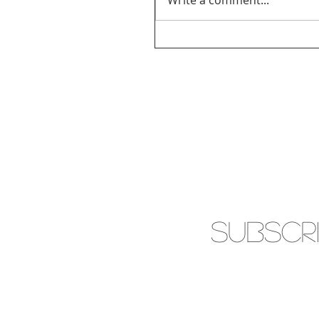
Write a comment...
SUBSCR