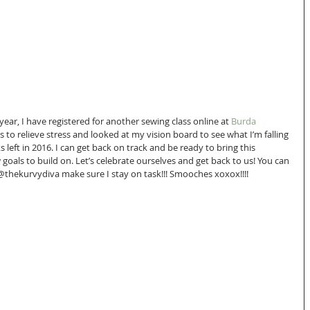
 year, I have registered for another sewing class online at 
Burda 
gs to relieve stress and looked at my vision board to see what I’m falling 
left in 2016. I can get back on track and be ready to bring this 
 goals to build on. Let’s celebrate ourselves and get back to us! You can 
@thekurvydiva make sure I stay on task!!! Smooches xoxox!!!!