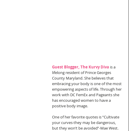
Guest Blogger, The Kurvy Diva 
is a 
lifelong resident of Prince Georges 
County Maryland. She believes that 
embracing your body is one of the most 
empowering aspects of life. Through her 
work with DC FemEx and Pageants she 
has encouraged women to have a 
positive body image.  
One of her favorite quotes is “Cultivate 
your curves-they may be dangerous, 
but they won’t be avoided”-Mae West.  