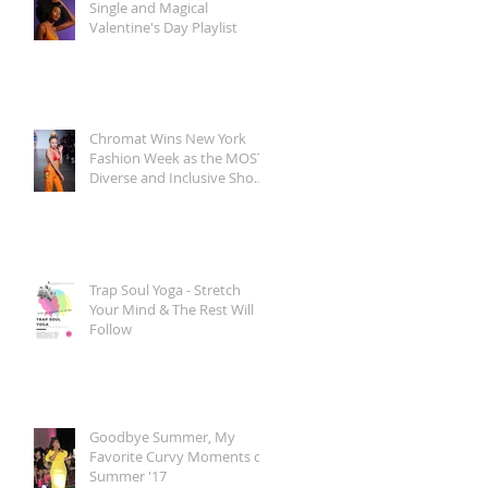
Single and Magical
Valentine's Day Playlist
Chromat Wins New York
Fashion Week as the MOST
Diverse and Inclusive Show
of AW 2018
Trap Soul Yoga - Stretch
Your Mind & The Rest Will
Follow
Goodbye Summer, My
Favorite Curvy Moments of
Summer '17