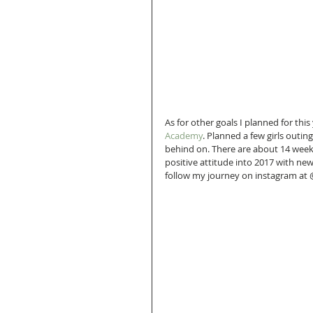
As for other goals I planned for this
Academy
. Planned a few girls outin
behind on. There are about 14 weeks 
positive attitude into 2017 with new
follow my journey on instagram at 