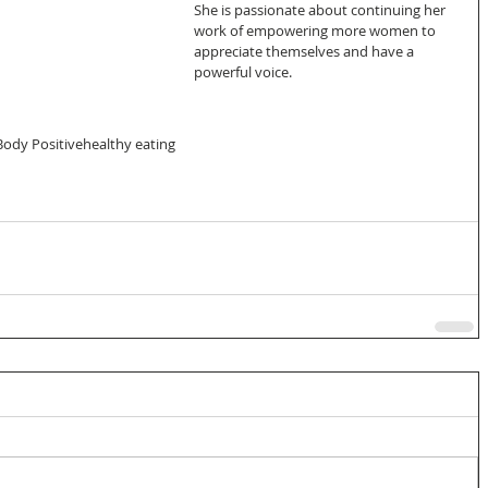
She is passionate about continuing her 
work of empowering more women to 
appreciate themselves and have a 
powerful voice.
Body Positive
healthy eating