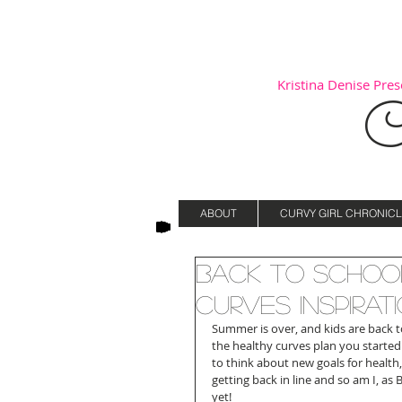
Kristina Denise Prese
C
ABOUT
CURVY GIRL CHRONICL
Back to School
Curves Inspirati
Summer is over, and kids are back to 
the healthy curves plan you started 
to think about new goals for health,
getting back in line and so am I, as
yet!