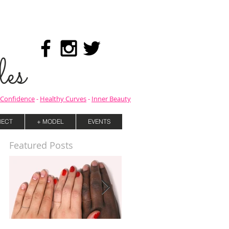
es
Confidence
-
Healthy Curves
-
Inner Beauty
ECT
+ MODEL
EVENTS
Featured Posts