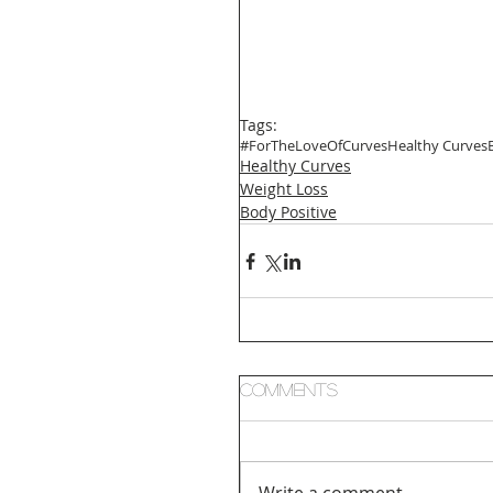
Tags:
#ForTheLoveOfCurves
Healthy Curves
Healthy Curves
Weight Loss
Body Positive
Comments