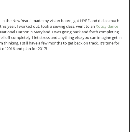
d in the New Year. I made my vision board, got HYPE and did as much 
 this year. I worked out, took a sewing class, went to an 
Xoticy dance 
 National Harbor in Maryland. I was going back and forth completing 
fell off completely. I let stress and anything else you can imagine get in 
thinking, I still have a few months to get back on track. It’s time for 
t of 2016 and plan for 2017!