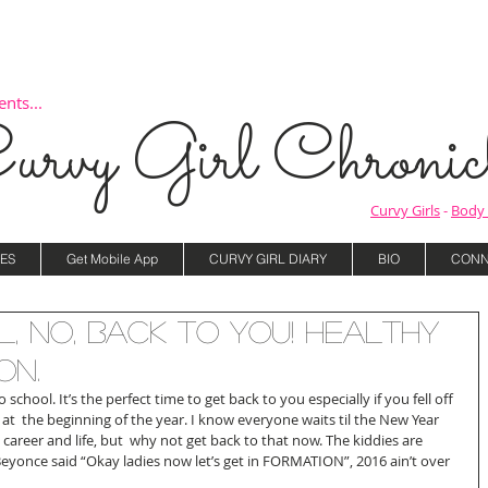
nts...
urvy Girl Chronicl
Curvy Girls
-
Body 
ES
Get Mobile App
CURVY GIRL DIARY
BIO
CONN
, NO, Back to You! Healthy
on.
school. It’s the perfect time to get back to you especially if you fell off 
at  the beginning of the year. I know everyone waits til the New Year 
 career and life, but  why not get back to that now. The kiddies are 
 Beyonce said “Okay ladies now let’s get in FORMATION”, 2016 ain’t over 